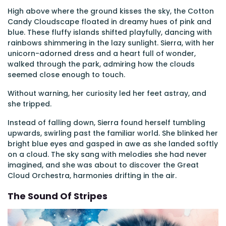
High above where the ground kisses the sky, the Cotton
Candy Cloudscape floated in dreamy hues of pink and
blue. These fluffy islands shifted playfully, dancing with
rainbows shimmering in the lazy sunlight. Sierra, with her
unicorn-adorned dress and a heart full of wonder,
walked through the park, admiring how the clouds
seemed close enough to touch.
Without warning, her curiosity led her feet astray, and
she tripped.
Instead of falling down, Sierra found herself tumbling
upwards, swirling past the familiar world. She blinked her
bright blue eyes and gasped in awe as she landed softly
on a cloud. The sky sang with melodies she had never
imagined, and she was about to discover the Great
Cloud Orchestra, harmonies drifting in the air.
The Sound Of Stripes