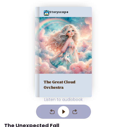
Storyscape
The Great Cloud
Orchestra
Listen to audiobook
The Unexpected Fall