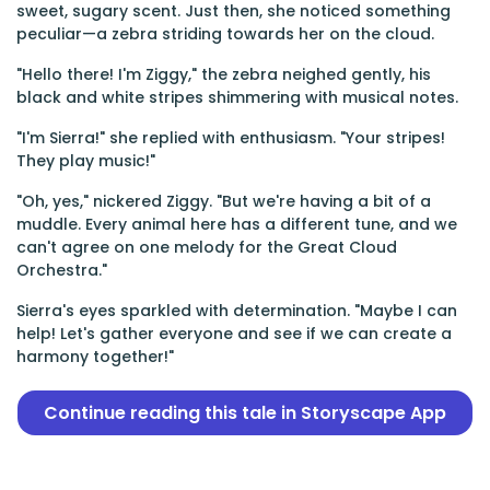
sweet, sugary scent. Just then, she noticed something
peculiar—a zebra striding towards her on the cloud.
"Hello there! I'm Ziggy," the zebra neighed gently, his
black and white stripes shimmering with musical notes.
"I'm Sierra!" she replied with enthusiasm. "Your stripes!
They play music!"
"Oh, yes," nickered Ziggy. "But we're having a bit of a
muddle. Every animal here has a different tune, and we
can't agree on one melody for the Great Cloud
Orchestra."
Sierra's eyes sparkled with determination. "Maybe I can
help! Let's gather everyone and see if we can create a
harmony together!"
Continue reading this tale in Storyscape App