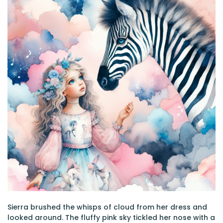
Sierra brushed the whisps of cloud from her dress and
looked around. The fluffy pink sky tickled her nose with a