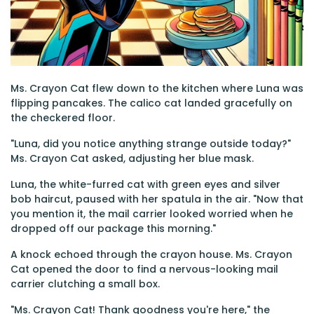
Ms. Crayon Cat flew down to the kitchen where Luna was
flipping pancakes. The calico cat landed gracefully on
the checkered floor.
"Luna, did you notice anything strange outside today?"
Ms. Crayon Cat asked, adjusting her blue mask.
Luna, the white-furred cat with green eyes and silver
bob haircut, paused with her spatula in the air. "Now that
you mention it, the mail carrier looked worried when he
dropped off our package this morning."
A knock echoed through the crayon house. Ms. Crayon
Cat opened the door to find a nervous-looking mail
carrier clutching a small box.
"Ms. Crayon Cat! Thank goodness you're here," the