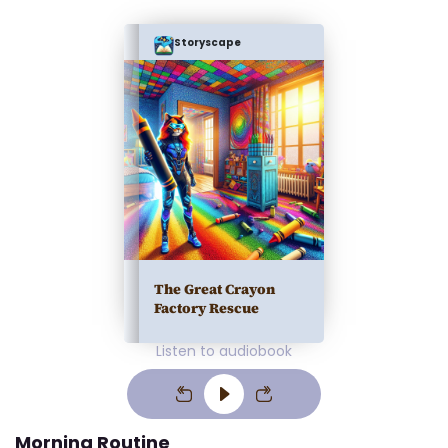
Storyscape
The Great Crayon
Factory Rescue
Listen to audiobook
Morning Routine