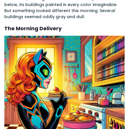
below, its buildings painted in every color imaginable.
But something looked different this morning. Several
buildings seemed oddly gray and dull.
The Morning Delivery