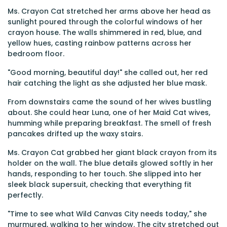
Ms. Crayon Cat stretched her arms above her head as
sunlight poured through the colorful windows of her
crayon house. The walls shimmered in red, blue, and
yellow hues, casting rainbow patterns across her
bedroom floor.
"Good morning, beautiful day!" she called out, her red
hair catching the light as she adjusted her blue mask.
From downstairs came the sound of her wives bustling
about. She could hear Luna, one of her Maid Cat wives,
humming while preparing breakfast. The smell of fresh
pancakes drifted up the waxy stairs.
Ms. Crayon Cat grabbed her giant black crayon from its
holder on the wall. The blue details glowed softly in her
hands, responding to her touch. She slipped into her
sleek black supersuit, checking that everything fit
perfectly.
"Time to see what Wild Canvas City needs today," she
murmured, walking to her window. The city stretched out