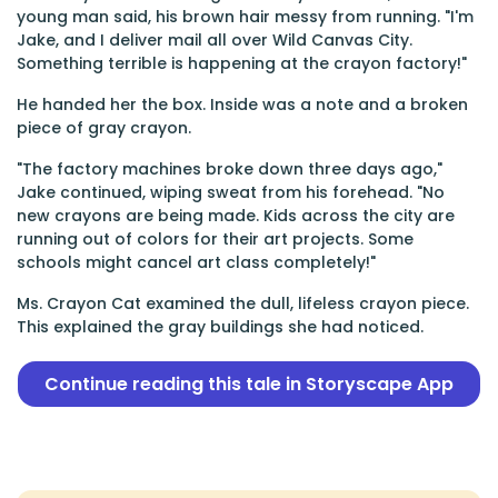
young man said, his brown hair messy from running. "I'm
Jake, and I deliver mail all over Wild Canvas City.
Something terrible is happening at the crayon factory!"
He handed her the box. Inside was a note and a broken
piece of gray crayon.
"The factory machines broke down three days ago,"
Jake continued, wiping sweat from his forehead. "No
new crayons are being made. Kids across the city are
running out of colors for their art projects. Some
schools might cancel art class completely!"
Ms. Crayon Cat examined the dull, lifeless crayon piece.
This explained the gray buildings she had noticed.
Continue reading this tale in Storyscape App