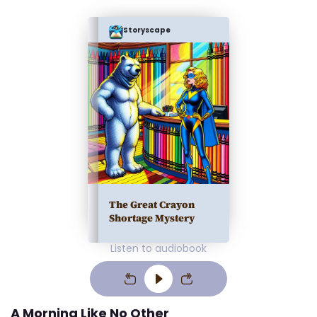
Storyscape
The Great Crayon
Shortage Mystery
Listen to audiobook
A Morning Like No Other