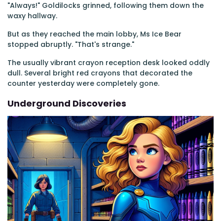
"Always!" Goldilocks grinned, following them down the
waxy hallway.
But as they reached the main lobby, Ms Ice Bear
stopped abruptly. "That's strange."
The usually vibrant crayon reception desk looked oddly
dull. Several bright red crayons that decorated the
counter yesterday were completely gone.
Underground Discoveries