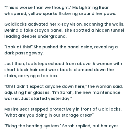
"This is worse than we thought," Ms Lightning Bear
whispered, yellow sparks flickering around her paws.
Goldilocks activated her x-ray vision, scanning the walls.
Behind a fake crayon panel, she spotted a hidden tunnel
leading deeper underground.
"Look at this!" She pushed the panel aside, revealing a
dark passageway.
Just then, footsteps echoed from above. A woman with
short black hair and work boots clomped down the
stairs, carrying a toolbox.
"Oh! I didn't expect anyone down here," the woman said,
adjusting her glasses. "I'm Sarah, the new maintenance
worker. Just started yesterday."
Ms Fire Bear stepped protectively in front of Goldilocks.
"What are you doing in our storage area?"
"Fixing the heating system," Sarah replied, but her eyes