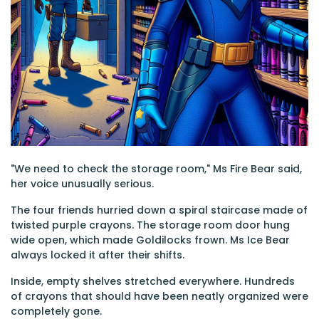
"We need to check the storage room," Ms Fire Bear said,
her voice unusually serious.
The four friends hurried down a spiral staircase made of
twisted purple crayons. The storage room door hung
wide open, which made Goldilocks frown. Ms Ice Bear
always locked it after their shifts.
Inside, empty shelves stretched everywhere. Hundreds
of crayons that should have been neatly organized were
completely gone.