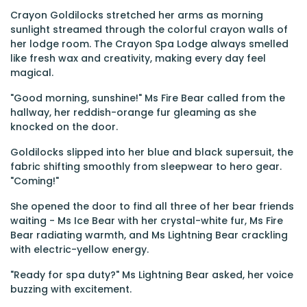
Crayon Goldilocks stretched her arms as morning
sunlight streamed through the colorful crayon walls of
her lodge room. The Crayon Spa Lodge always smelled
like fresh wax and creativity, making every day feel
magical.
"Good morning, sunshine!" Ms Fire Bear called from the
hallway, her reddish-orange fur gleaming as she
knocked on the door.
Goldilocks slipped into her blue and black supersuit, the
fabric shifting smoothly from sleepwear to hero gear.
"Coming!"
She opened the door to find all three of her bear friends
waiting - Ms Ice Bear with her crystal-white fur, Ms Fire
Bear radiating warmth, and Ms Lightning Bear crackling
with electric-yellow energy.
"Ready for spa duty?" Ms Lightning Bear asked, her voice
buzzing with excitement.