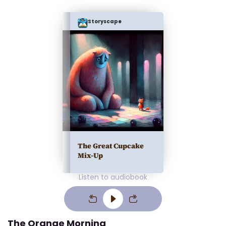
Storyscape
The Great Cupcake
Mix-Up
Listen to audiobook
The Orange Morning