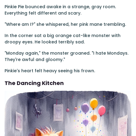
Pinkie Pie bounced awake in a strange, gray room.
Everything felt different and scary.
"Where am I?" she whispered, her pink mane trembling.
In the corner sat a big orange cat-like monster with
droopy eyes. He looked terribly sad.
"Monday again," the monster groaned. "I hate Mondays.
They're awful and gloomy."
Pinkie's heart felt heavy seeing his frown.
The Dancing Kitchen