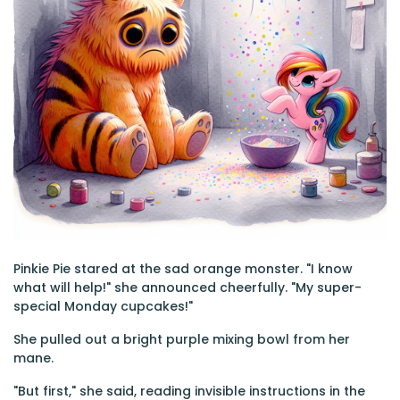
Pinkie Pie stared at the sad orange monster. "I know
what will help!" she announced cheerfully. "My super-
special Monday cupcakes!"
She pulled out a bright purple mixing bowl from her
mane.
"But first," she said, reading invisible instructions in the