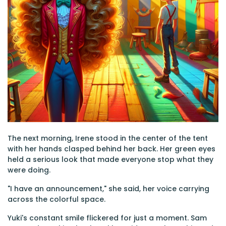
The next morning, Irene stood in the center of the tent
with her hands clasped behind her back. Her green eyes
held a serious look that made everyone stop what they
were doing.
"I have an announcement," she said, her voice carrying
across the colorful space.
Yuki's constant smile flickered for just a moment. Sam