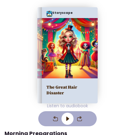
Storyscape
The Great Hair
Disaster
Listen to audiobook
Morning Preparations