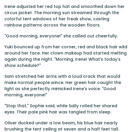
Irene adjusted her red top hat and smoothed down her
circus jacket. The morning sun streamed through the
colorful tent windows of her freak show, casting
rainbow patterns across the wooden floors.
"Good morning, everyone!" she called out cheerfully.
Yuki bounced up from her corner, red and black hair wild
around her face. Her clown makeup had started melting
again during the night. "Morning, Irene! What's today's
show schedule?"
Sam stretched her arms with a loud crack that would
make normal people wince. Her green hair caught the
light as she perfectly mimicked Irene's voice. "Good
morning, everyone!"
"Stop that," Sophie said, while Sally rolled her shared
eyes. Their pale pink hair was tangled from sleep.
Oliver ducked under a low beam, his blue hair nearly
brushing the tent ceiling at seven and a half feet tall.