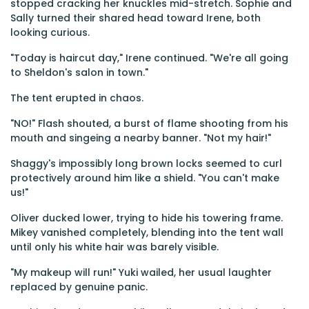
stopped cracking her knuckles mid-stretch. Sophie and
Sally turned their shared head toward Irene, both
looking curious.
"Today is haircut day," Irene continued. "We're all going
to Sheldon's salon in town."
The tent erupted in chaos.
"NO!" Flash shouted, a burst of flame shooting from his
mouth and singeing a nearby banner. "Not my hair!"
Shaggy's impossibly long brown locks seemed to curl
protectively around him like a shield. "You can't make
us!"
Oliver ducked lower, trying to hide his towering frame.
Mikey vanished completely, blending into the tent wall
until only his white hair was barely visible.
"My makeup will run!" Yuki wailed, her usual laughter
replaced by genuine panic.