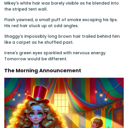
Mikey's white hair was barely visible as he blended into
the striped tent wall.
Flash yawned, a small puff of smoke escaping his lips.
His red hair stuck up at odd angles.
Shaggy's impossibly long brown hair trailed behind him
like a carpet as he shuffled past.
Irene's green eyes sparkled with nervous energy.
Tomorrow would be different.
The Morning Announcement