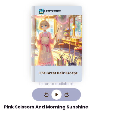
Storyscape
The Great Hair Escape
Listen to audiobook
Pink Scissors And Morning Sunshine