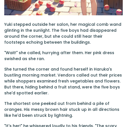
Yuki stepped outside her salon, her magical comb wand
glinting in the sunlight. The five boys had disappeared
around the corner, but she could still hear their
footsteps echoing between the buildings.
"Wait!" she called, hurrying after them. Her pink dress
swished as she ran.
She turned the corner and found herself in Haruka's
bustling morning market. Vendors called out their prices
while shoppers examined fresh vegetables and flowers.
But there, hiding behind a fruit stand, were the five boys
she'd spotted earlier.
The shortest one peeked out from behind a pile of
oranges. His messy brown hair stuck up in all directions
like he'd been struck by lightning.
"It's her!" he whispered loudly to his friends. "The scary