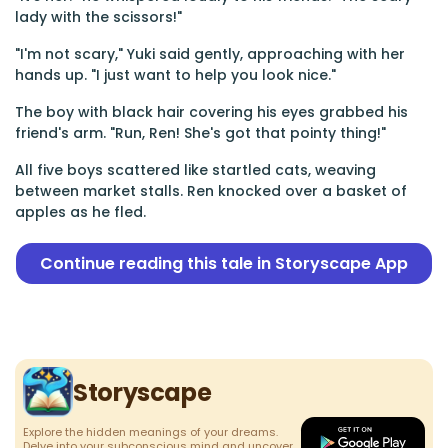
lady with the scissors!"
"I'm not scary," Yuki said gently, approaching with her
hands up. "I just want to help you look nice."
The boy with black hair covering his eyes grabbed his
friend's arm. "Run, Ren! She's got that pointy thing!"
All five boys scattered like startled cats, weaving
between market stalls. Ren knocked over a basket of
apples as he fled.
Continue reading this tale in Storyscape App
Storyscape
Explore the hidden meanings of your dreams.
Delve into your subconscious mind and uncover