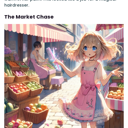
hairdresser.
The Market Chase