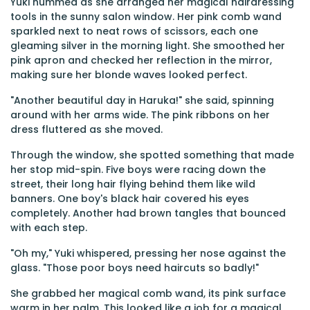
Yuki hummed as she arranged her magical hairdressing
tools in the sunny salon window. Her pink comb wand
sparkled next to neat rows of scissors, each one
gleaming silver in the morning light. She smoothed her
pink apron and checked her reflection in the mirror,
making sure her blonde waves looked perfect.
"Another beautiful day in Haruka!" she said, spinning
around with her arms wide. The pink ribbons on her
dress fluttered as she moved.
Through the window, she spotted something that made
her stop mid-spin. Five boys were racing down the
street, their long hair flying behind them like wild
banners. One boy's black hair covered his eyes
completely. Another had brown tangles that bounced
with each step.
"Oh my," Yuki whispered, pressing her nose against the
glass. "Those poor boys need haircuts so badly!"
She grabbed her magical comb wand, its pink surface
warm in her palm. This looked like a job for a magical