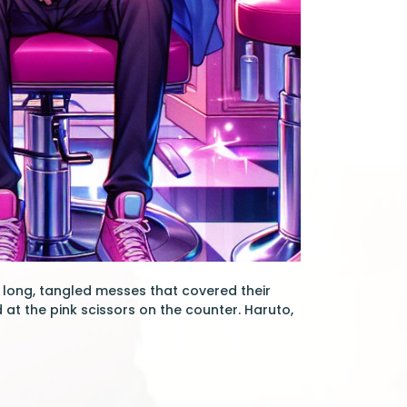
in long, tangled messes that covered their
 at the pink scissors on the counter. Haruto,