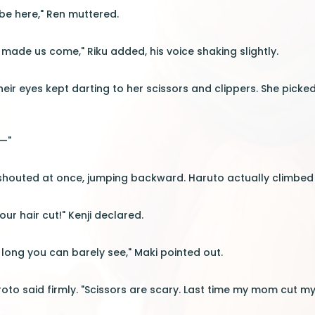
be here," Ren muttered.
 made us come," Riku added, his voice shaking slightly.
heir eyes kept darting to her scissors and clippers. She picke
l—"
s shouted at once, jumping backward. Haruto actually climbed 
our hair cut!" Kenji declared.
o long you can barely see," Maki pointed out.
roto said firmly. "Scissors are scary. Last time my mom cut my