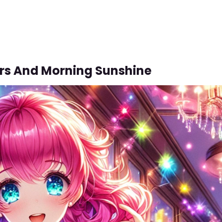
ors And Morning Sunshine