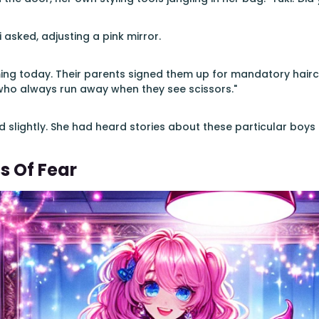
 asked, adjusting a pink mirror.
ing today. Their parents signed them up for mandatory haircu
who always run away when they see scissors."
ed slightly. She had heard stories about these particular boys 
s Of Fear