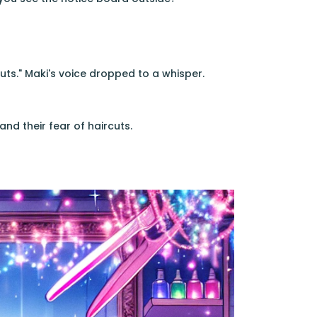
ts." Maki's voice dropped to a whisper.
and their fear of haircuts.