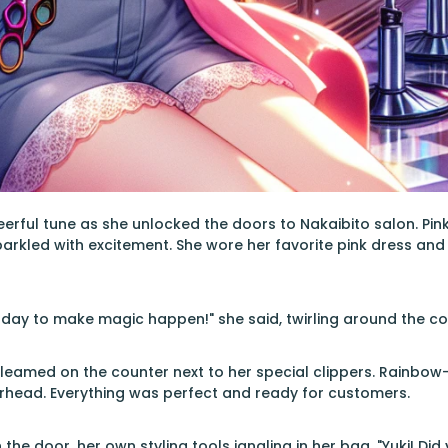
rful tune as she unlocked the doors to Nakaibito salon. Pink
parkled with excitement. She wore her favorite pink dress and
 day to make magic happen!" she said, twirling around the col
gleamed on the counter next to her special clippers. Rainbow-
erhead. Everything was perfect and ready for customers.
the door, her own styling tools jangling in her bag. "Yuki! Di