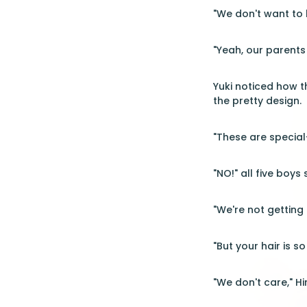
"We don't want to 
"Yeah, our parents
Yuki noticed how t
the pretty design.
"These are specia
"NO!" all five boy
"We're not getting 
"But your hair is s
"We don't care," Hi