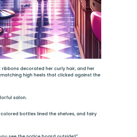
 ribbons decorated her curly hair, and her
 matching high heels that clicked against the
orful salon.
colored bottles lined the shelves, and fairy
d you see the notice board outside?"