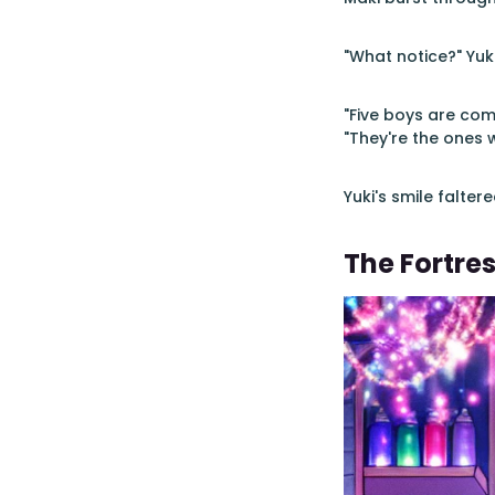
"What notice?" Yuki
"Five boys are com
"They're the ones 
Yuki's smile falter
The Fortres