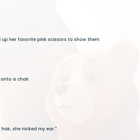
d up her favorite pink scissors to show them
onto a chair.
 hair, she nicked my ear."