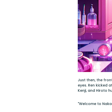
Just then, the fro
eyes. Ren kicked at
Kenji, and Hiroto 
"Welcome to Nakaib