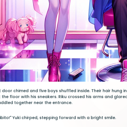
nt door chimed and five boys shuffled inside. Their hair hung 
 the floor with his sneakers. Riku crossed his arms and glared
huddled together near the entrance.
ito!" Yuki chirped, stepping forward with a bright smile.