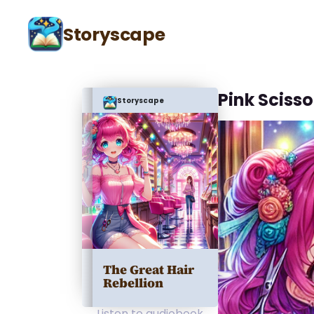
Storyscape
Pink Sciss
Storyscape
The Great Hair
Rebellion
Listen to audiobook