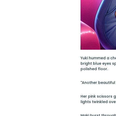
Yuki hummed a chee
bright blue eyes s
polished floor.
"Another beautiful
Her pink scissors 
lights twinkled ov
Maki burst through 