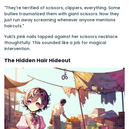
"They're terrified of scissors, clippers, everything. Some
bullies traumatized them with giant scissors. Now they
just run away screaming whenever anyone mentions
haircuts."
Yuki's pink nails tapped against her scissors necklace
thoughtfully. This sounded like a job for magical
intervention.
The Hidden Hair Hideout