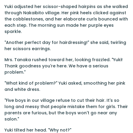
Yuki adjusted her scissor-shaped hairpins as she walked
through Nakaibito village. Her pink heels clicked against
the cobblestones, and her elaborate curls bounced with
each step. The morning sun made her purple eyes
sparkle.
"Another perfect day for hairdressing!" she said, twirling
her scissors earrings.
Mrs. Tanaka rushed toward her, looking frazzled. "Yuki!
Thank goodness you're here. We have a serious
problem."
"What kind of problem?" Yuki asked, smoothing her pink
and white dress.
"Five boys in our village refuse to cut their hair. It's so
long and messy that people mistake them for girls. Their
parents are furious, but the boys won't go near any
salon."
Yuki tilted her head. "Why not?"