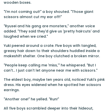
wooden boxes.
"I'm not coming out!" a boy shouted. "Those giant
scissors almost cut my ear off!"
"Ryusei and his gang are monsters," another voice
added. "They said they'd give us 'pretty haircuts' and
laughed when we cried."
Yuki peered around a crate. Five boys with tangled,
greasy hair down to their shoulders huddled inside a
makeshift shelter. One boy clutched a broken mirror.
"People keep calling me 'miss,'" he whispered. "But I
can't... I just can't let anyone near me with scissors."
The eldest boy, maybe ten years old, noticed Yuki's pink
dress. His eyes widened when he spotted her scissors
earrings.
"Another one!" he yelled. "Run!"
All five boys scrambled deeper into their hideout,