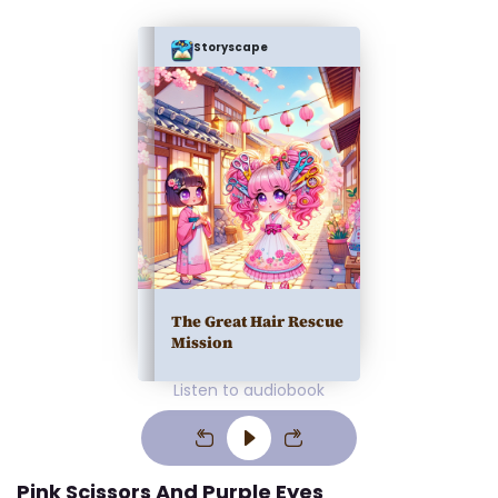
Storyscape
The Great Hair Rescue
Mission
Listen to audiobook
Pink Scissors And Purple Eyes