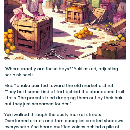
"Where exactly are these boys?" Yuki asked, adjusting
her pink heels.
Mrs. Tanaka pointed toward the old market district.
"They built some kind of fort behind the abandoned fruit
stalls. The parents tried dragging them out by their hair,
but they just screamed louder."
Yuki walked through the dusty market streets.
Overturned crates and torn canopies created shadows
everywhere. She heard muffled voices behind a pile of