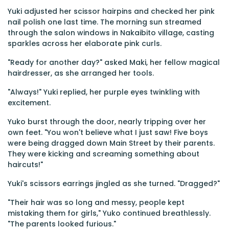
Yuki adjusted her scissor hairpins and checked her pink
nail polish one last time. The morning sun streamed
through the salon windows in Nakaibito village, casting
sparkles across her elaborate pink curls.
"Ready for another day?" asked Maki, her fellow magical
hairdresser, as she arranged her tools.
"Always!" Yuki replied, her purple eyes twinkling with
excitement.
Yuko burst through the door, nearly tripping over her
own feet. "You won't believe what I just saw! Five boys
were being dragged down Main Street by their parents.
They were kicking and screaming something about
haircuts!"
Yuki's scissors earrings jingled as she turned. "Dragged?"
"Their hair was so long and messy, people kept
mistaking them for girls," Yuko continued breathlessly.
"The parents looked furious."