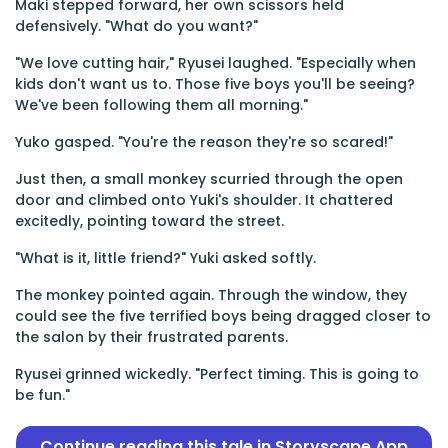
Maki stepped forward, her own scissors held
defensively. "What do you want?"
"We love cutting hair," Ryusei laughed. "Especially when
kids don't want us to. Those five boys you'll be seeing?
We've been following them all morning."
Yuko gasped. "You're the reason they're so scared!"
Just then, a small monkey scurried through the open
door and climbed onto Yuki's shoulder. It chattered
excitedly, pointing toward the street.
"What is it, little friend?" Yuki asked softly.
The monkey pointed again. Through the window, they
could see the five terrified boys being dragged closer to
the salon by their frustrated parents.
Ryusei grinned wickedly. "Perfect timing. This is going to
be fun."
Continue reading this tale in Storyscape App