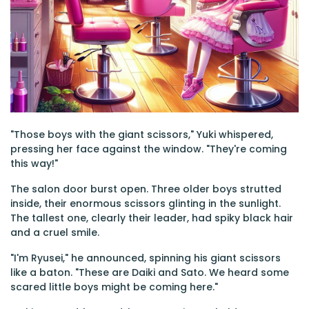
"Those boys with the giant scissors," Yuki whispered,
pressing her face against the window. "They're coming
this way!"
The salon door burst open. Three older boys strutted
inside, their enormous scissors glinting in the sunlight.
The tallest one, clearly their leader, had spiky black hair
and a cruel smile.
"I'm Ryusei," he announced, spinning his giant scissors
like a baton. "These are Daiki and Sato. We heard some
scared little boys might be coming here."