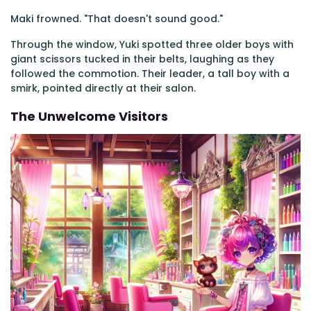
Maki frowned. "That doesn't sound good."
Through the window, Yuki spotted three older boys with
giant scissors tucked in their belts, laughing as they
followed the commotion. Their leader, a tall boy with a
smirk, pointed directly at their salon.
The Unwelcome Visitors