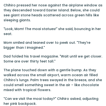
Chihiro pressed her nose against the airplane window as
they descended toward Easter Island. Below, she could
see giant stone heads scattered across green hills like
sleeping giants.
"Look, Mom! The moai statues!" she said, bouncing in her
seat.
Mom smiled and leaned over to peek out. "They're
bigger than I imagined."
Dad folded his travel magazine. "Wait until we get closer.
Some are over thirty feet tall."
The plane touched down with a gentle bump. As they
walked across the small airport, warm ocean air filled
Chihiro's lungs. Palm trees swayed in the breeze, and she
could smell something sweet in the air – like chocolate
mixed with tropical flowers.
"Can we visit the moai today?" Chihiro asked, adjusting
her pink backpack.