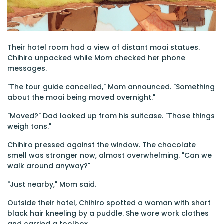
Their hotel room had a view of distant moai statues.
Chihiro unpacked while Mom checked her phone
messages.
"The tour guide cancelled," Mom announced. "Something
about the moai being moved overnight."
"Moved?" Dad looked up from his suitcase. "Those things
weigh tons."
Chihiro pressed against the window. The chocolate
smell was stronger now, almost overwhelming. "Can we
walk around anyway?"
"Just nearby," Mom said.
Outside their hotel, Chihiro spotted a woman with short
black hair kneeling by a puddle. She wore work clothes