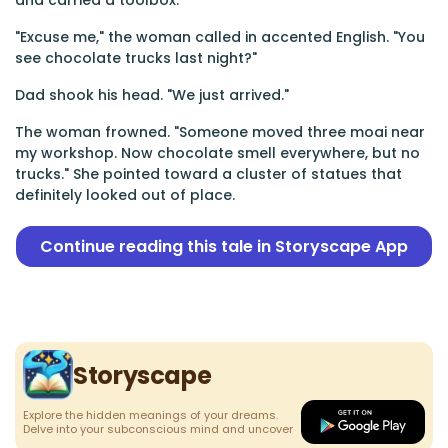
and carried a toolbox.
"Excuse me," the woman called in accented English. "You
see chocolate trucks last night?"
Dad shook his head. "We just arrived."
The woman frowned. "Someone moved three moai near
my workshop. Now chocolate smell everywhere, but no
trucks." She pointed toward a cluster of statues that
definitely looked out of place.
Continue reading this tale in Storyscape App
Storyscape
Explore the hidden meanings of your dreams.
Delve into your subconscious mind and uncover