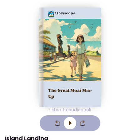
Storyscape
The Great Moai Mix-
Up
Listen to audiobook
Island Landing