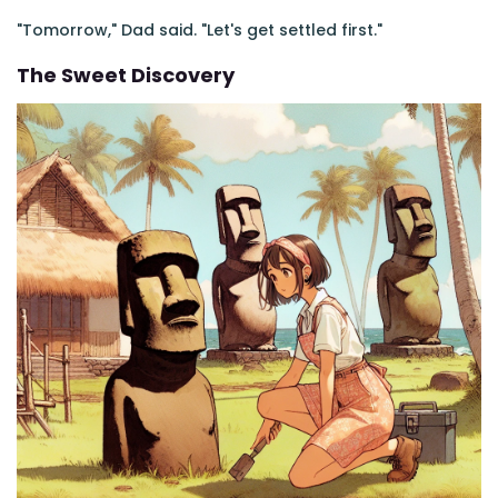
"Tomorrow," Dad said. "Let's get settled first."
The Sweet Discovery