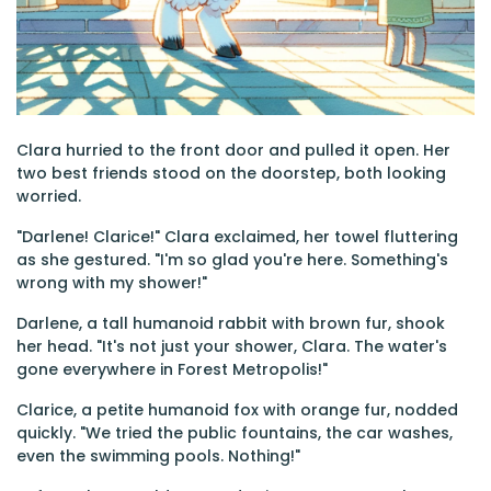
Clara hurried to the front door and pulled it open. Her
two best friends stood on the doorstep, both looking
worried.
"Darlene! Clarice!" Clara exclaimed, her towel fluttering
as she gestured. "I'm so glad you're here. Something's
wrong with my shower!"
Darlene, a tall humanoid rabbit with brown fur, shook
her head. "It's not just your shower, Clara. The water's
gone everywhere in Forest Metropolis!"
Clarice, a petite humanoid fox with orange fur, nodded
quickly. "We tried the public fountains, the car washes,
even the swimming pools. Nothing!"