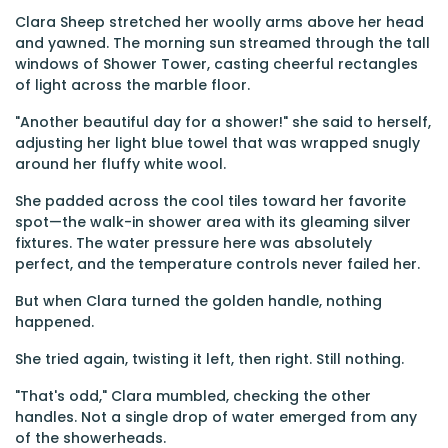
Clara Sheep stretched her woolly arms above her head
and yawned. The morning sun streamed through the tall
windows of Shower Tower, casting cheerful rectangles
of light across the marble floor.
"Another beautiful day for a shower!" she said to herself,
adjusting her light blue towel that was wrapped snugly
around her fluffy white wool.
She padded across the cool tiles toward her favorite
spot—the walk-in shower area with its gleaming silver
fixtures. The water pressure here was absolutely
perfect, and the temperature controls never failed her.
But when Clara turned the golden handle, nothing
happened.
She tried again, twisting it left, then right. Still nothing.
"That's odd," Clara mumbled, checking the other
handles. Not a single drop of water emerged from any
of the showerheads.