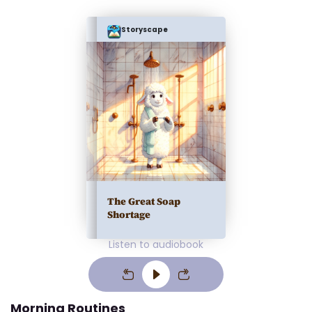
Storyscape
The Great Soap
Shortage
Listen to audiobook
Morning Routines