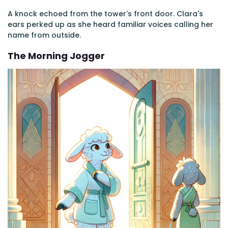
A knock echoed from the tower's front door. Clara's
ears perked up as she heard familiar voices calling her
name from outside.
The Morning Jogger