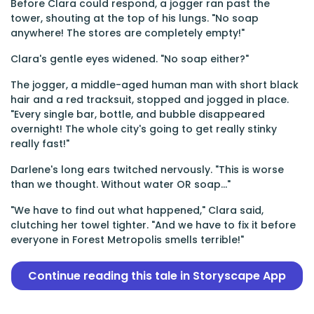
Before Clara could respond, a jogger ran past the
tower, shouting at the top of his lungs. "No soap
anywhere! The stores are completely empty!"
Clara's gentle eyes widened. "No soap either?"
The jogger, a middle-aged human man with short black
hair and a red tracksuit, stopped and jogged in place.
"Every single bar, bottle, and bubble disappeared
overnight! The whole city's going to get really stinky
really fast!"
Darlene's long ears twitched nervously. "This is worse
than we thought. Without water OR soap..."
"We have to find out what happened," Clara said,
clutching her towel tighter. "And we have to fix it before
everyone in Forest Metropolis smells terrible!"
Continue reading this tale in Storyscape App