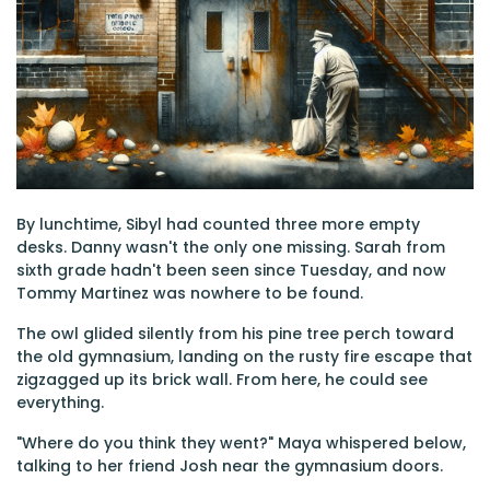
By lunchtime, Sibyl had counted three more empty
desks. Danny wasn't the only one missing. Sarah from
sixth grade hadn't been seen since Tuesday, and now
Tommy Martinez was nowhere to be found.
The owl glided silently from his pine tree perch toward
the old gymnasium, landing on the rusty fire escape that
zigzagged up its brick wall. From here, he could see
everything.
"Where do you think they went?" Maya whispered below,
talking to her friend Josh near the gymnasium doors.