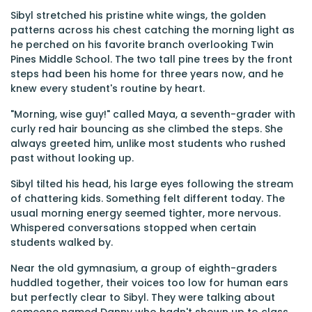
Sibyl stretched his pristine white wings, the golden
patterns across his chest catching the morning light as
he perched on his favorite branch overlooking Twin
Pines Middle School. The two tall pine trees by the front
steps had been his home for three years now, and he
knew every student's routine by heart.
"Morning, wise guy!" called Maya, a seventh-grader with
curly red hair bouncing as she climbed the steps. She
always greeted him, unlike most students who rushed
past without looking up.
Sibyl tilted his head, his large eyes following the stream
of chattering kids. Something felt different today. The
usual morning energy seemed tighter, more nervous.
Whispered conversations stopped when certain
students walked by.
Near the old gymnasium, a group of eighth-graders
huddled together, their voices too low for human ears
but perfectly clear to Sibyl. They were talking about