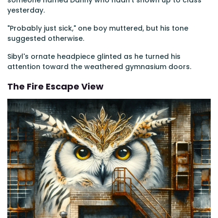
someone named Danny who hadn't shown up to class
yesterday.
"Probably just sick," one boy muttered, but his tone
suggested otherwise.
Sibyl's ornate headpiece glinted as he turned his
attention toward the weathered gymnasium doors.
The Fire Escape View