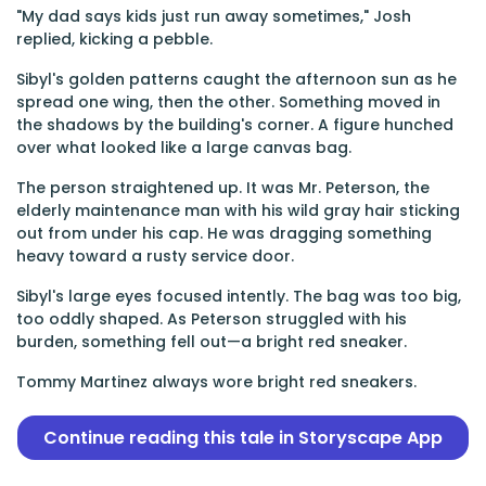
"My dad says kids just run away sometimes," Josh
replied, kicking a pebble.
Sibyl's golden patterns caught the afternoon sun as he
spread one wing, then the other. Something moved in
the shadows by the building's corner. A figure hunched
over what looked like a large canvas bag.
The person straightened up. It was Mr. Peterson, the
elderly maintenance man with his wild gray hair sticking
out from under his cap. He was dragging something
heavy toward a rusty service door.
Sibyl's large eyes focused intently. The bag was too big,
too oddly shaped. As Peterson struggled with his
burden, something fell out—a bright red sneaker.
Tommy Martinez always wore bright red sneakers.
Continue reading this tale in Storyscape App