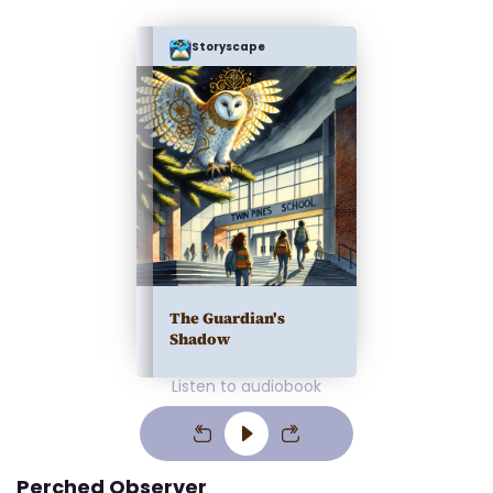
Storyscape
The Guardian's
Shadow
Listen to audiobook
Perched Observer