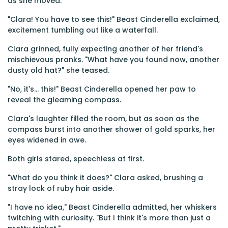
as she moved.
"Clara! You have to see this!" Beast Cinderella exclaimed,
excitement tumbling out like a waterfall.
Clara grinned, fully expecting another of her friend's
mischievous pranks. "What have you found now, another
dusty old hat?" she teased.
"No, it's... this!" Beast Cinderella opened her paw to
reveal the gleaming compass.
Clara's laughter filled the room, but as soon as the
compass burst into another shower of gold sparks, her
eyes widened in awe.
Both girls stared, speechless at first.
"What do you think it does?" Clara asked, brushing a
stray lock of ruby hair aside.
"I have no idea," Beast Cinderella admitted, her whiskers
twitching with curiosity. "But I think it's more than just a