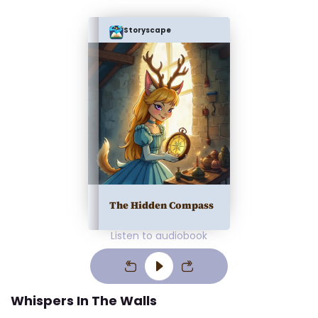
Storyscape
The Hidden Compass
Listen to audiobook
Whispers In The Walls