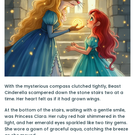
With the mysterious compass clutched tightly, Beast
Cinderella scampered down the stone stairs two at a
time. Her heart felt as if it had grown wings.
At the bottom of the stairs, waiting with a gentle smile,
was Princess Clara. Her ruby red hair shimmered in the
light, and her emerald eyes sparkled like two tiny gems.
She wore a gown of graceful aqua, catching the breeze