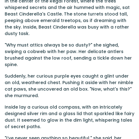
In the center of the Regal Forest, where the trees
whispered secrets and the air hummed with magic, sat
Beast Cinderella's Castle. The stone turrets stood tall,
peeping above emerald treetops, as if dreaming with
the sky. Inside, Beast Cinderella was busy with a rather
dusty task.
"Why must attics always be so dusty?" she sighed,
swiping a cobweb with her paw. Her delicate antlers
brushed against the low roof, sending a tickle down her
spine.
Suddenly, her curious purple eyes caught a glint under
an old, weathered chest. Pushing it aside with her nimble
cat paws, she uncovered an old box. "Now, what's this?"
she murmured.
Inside lay a curious old compass, with an intricately
designed silver rim and a glass lid that sparkled like fairy
dust. It seemed to glow in the dim light, whispering tales
of secret paths.
"I’ve never seen anything so beautiful," she said, her