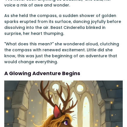
voice a mix of awe and wonder.
As she held the compass, a sudden shower of golden
sparks erupted from its surface, dancing joyfully before
dissolving into the air. Beast Cinderella blinked in
surprise, her heart thumping.
"What does this mean?" she wondered aloud, clutching
the compass with renewed excitement. Little did she
know, this was just the beginning of an adventure that
would change everything.
A Glowing Adventure Begins