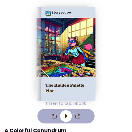
Storyscape
The Hidden Palette
Plot
Listen to audiobook
A Colorful Conundrum