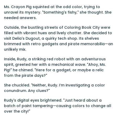
Ms. Crayon Pig squinted at the odd color, trying to
unravel its mystery. "Something's fishy," she thought. She
needed answers.
Outside, the bustling streets of Coloring Book City were
filled with vibrant hues and lively chatter. She decided to
visit Delia's Dugout, a quirky tech shop. Its shelves
brimmed with retro gadgets and pirate memorabilia—an
unlikely mix.
Inside, Rudy, a striking red robot with an adventurous
spirit, greeted her with a mechanical wave. "Ahoy, Ms.
Pig!" he chimed. "Here for a gadget, or maybe a relic
from the pirate days?"
She chuckled. "Neither, Rudy. I’m investigating a color
conundrum. Any clues?"
Rudy's digital eyes brightened. "Just heard about a
batch of paint tampering—causing colors to change all
over the city!"