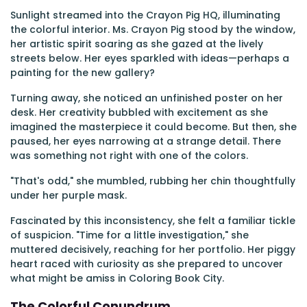
Sunlight streamed into the Crayon Pig HQ, illuminating
the colorful interior. Ms. Crayon Pig stood by the window,
her artistic spirit soaring as she gazed at the lively
streets below. Her eyes sparkled with ideas—perhaps a
painting for the new gallery?
Turning away, she noticed an unfinished poster on her
desk. Her creativity bubbled with excitement as she
imagined the masterpiece it could become. But then, she
paused, her eyes narrowing at a strange detail. There
was something not right with one of the colors.
"That's odd," she mumbled, rubbing her chin thoughtfully
under her purple mask.
Fascinated by this inconsistency, she felt a familiar tickle
of suspicion. "Time for a little investigation," she
muttered decisively, reaching for her portfolio. Her piggy
heart raced with curiosity as she prepared to uncover
what might be amiss in Coloring Book City.
The Colorful Conundrum