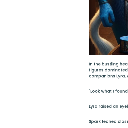
In the bustling hea
figures dominated 
companions Lyra, w
"Look what I foun
Lyra raised an eye
Spark leaned close