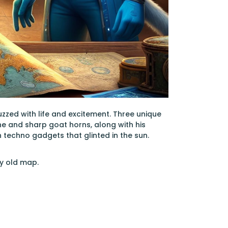
buzzed with life and excitement. Three unique
e and sharp goat horns, along with his
techno gadgets that glinted in the sun.
y old map.