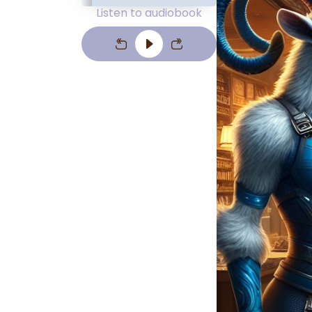
Listen to audiobook