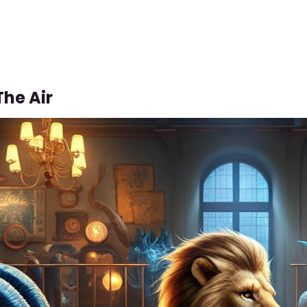
The Air