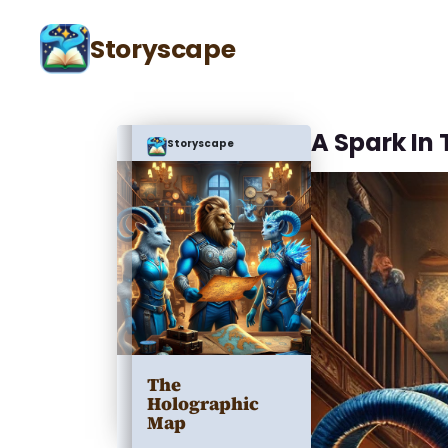
Storyscape
A Spark In 
Storyscape
The
Holographic
Map