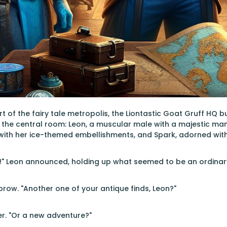
rt of the fairy tale metropolis, the Liontastic Goat Gruff HQ 
the central room: Leon, a muscular male with a majestic man
ith her ice-themed embellishments, and Spark, adorned with 
d!" Leon announced, holding up what seemed to be an ordinar
brow. "Another one of your antique finds, Leon?"
r. "Or a new adventure?"