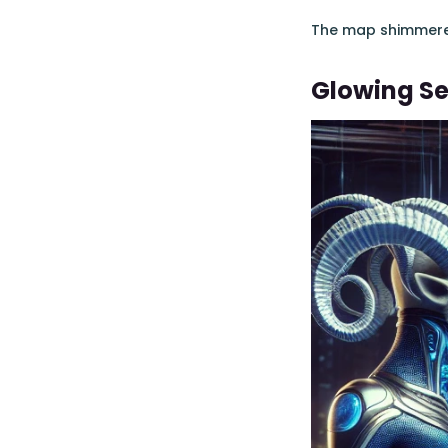
The map shimmered,
Glowing Se