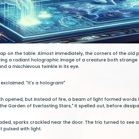
p on the table. Almost immediately, the corners of the old
ating a radiant holographic image of a creature both strang
nd a mischievous twinkle in its eye.
a exclaimed. "It's a hologram!"
 opened, but instead of fire, a beam of light formed words in 
the Garden of Everlasting Stars," it spelled out, before dissipat
ded, sparks crackled near the door. The trio turned to see an
t pulsed with light.