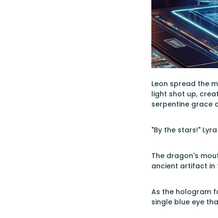
Leon spread the ma
light shot up, cre
serpentine grace a
"By the stars!" Lyr
The dragon's mouth
ancient artifact in 
As the hologram fa
single blue eye tha