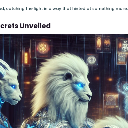
 catching the light in a way that hinted at something more.
crets Unveiled