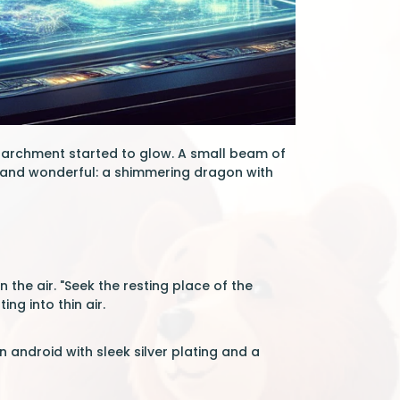
 parchment started to glow. A small beam of
e and wonderful: a shimmering dragon with
the air. "Seek the resting place of the
ing into thin air.
 android with sleek silver plating and a