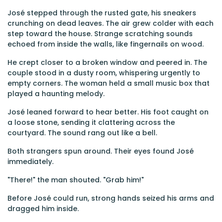
José stepped through the rusted gate, his sneakers
crunching on dead leaves. The air grew colder with each
step toward the house. Strange scratching sounds
echoed from inside the walls, like fingernails on wood.
He crept closer to a broken window and peered in. The
couple stood in a dusty room, whispering urgently to
empty corners. The woman held a small music box that
played a haunting melody.
José leaned forward to hear better. His foot caught on
a loose stone, sending it clattering across the
courtyard. The sound rang out like a bell.
Both strangers spun around. Their eyes found José
immediately.
"There!" the man shouted. "Grab him!"
Before José could run, strong hands seized his arms and
dragged him inside.