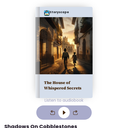
Storyscape
The House of
Whispered Secrets
Listen to audiobook
Shadows On Cobblestones