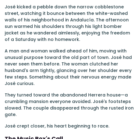
José kicked a pebble down the narrow cobblestone
street, watching it bounce between the white-washed
walls of his neighborhood in Andalucía. The afternoon
sun warmed his shoulders through his light bomber
jacket as he wandered aimlessly, enjoying the freedom
of a Saturday with no homework.
A man and woman walked ahead of him, moving with
unusual purpose toward the old part of town. José had
never seen them before. The woman clutched her
husband's arm tightly, glancing over her shoulder every
few steps. Something about their nervous energy made
José curious.
They turned toward the abandoned Herrera house—a
crumbling mansion everyone avoided. José's footsteps
slowed. The couple disappeared through the rusted iron
gate.
José crept closer, his heart beginning to race.
The Music Box's Call