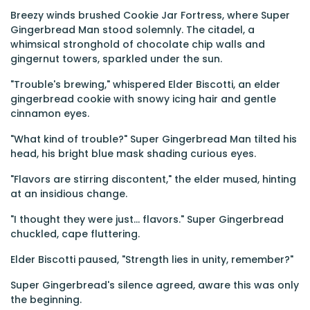
Breezy winds brushed Cookie Jar Fortress, where Super
Gingerbread Man stood solemnly. The citadel, a
whimsical stronghold of chocolate chip walls and
gingernut towers, sparkled under the sun.
"Trouble's brewing," whispered Elder Biscotti, an elder
gingerbread cookie with snowy icing hair and gentle
cinnamon eyes.
"What kind of trouble?" Super Gingerbread Man tilted his
head, his bright blue mask shading curious eyes.
"Flavors are stirring discontent," the elder mused, hinting
at an insidious change.
"I thought they were just… flavors." Super Gingerbread
chuckled, cape fluttering.
Elder Biscotti paused, "Strength lies in unity, remember?"
Super Gingerbread's silence agreed, aware this was only
the beginning.