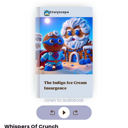
Storyscape
The Indigo Ice Cream
Insurgence
Listen to audiobook
Whispers Of Crunch