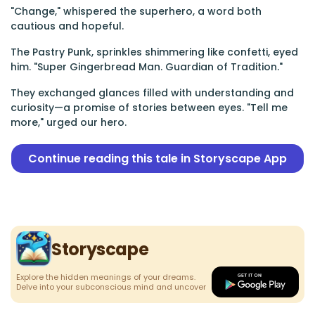
"Change," whispered the superhero, a word both
cautious and hopeful.
The Pastry Punk, sprinkles shimmering like confetti, eyed
him. "Super Gingerbread Man. Guardian of Tradition."
They exchanged glances filled with understanding and
curiosity—a promise of stories between eyes. "Tell me
more," urged our hero.
Continue reading this tale in Storyscape App
Storyscape
Explore the hidden meanings of your dreams.
Delve into your subconscious mind and uncover