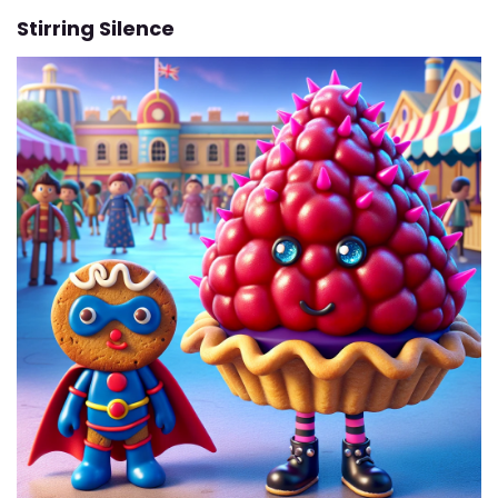
Stirring Silence