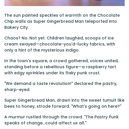
The sun painted speckles of warmth on the Chocolate
Chip walls as Super Gingerbread Man teleported into
Bakery City.
Chaos? No. Not yet. Children laughed, scoops of ice
cream swayed—chocolate-you'd-lucky fabrics, with
only a hint of the mysterious indigo.
In the town's square, a crowd gathered, voices united,
standing before a rebellious figure—a raspberry tart
with edgy sprinkles under its flaky punk crust.
"We demand a taste revolution!" declared the pastry,
sharp-eyed.
Super Gingerbread Man, drawn into the sweet tumult like
bees to honey, strode forward. "What's going on here?"
A murmur rustled through the crowd. "The Pastry Punk
speaks of change…could affect us all."