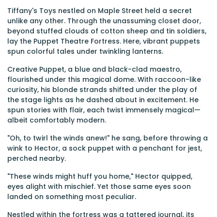
Tiffany's Toys nestled on Maple Street held a secret
unlike any other. Through the unassuming closet door,
beyond stuffed clouds of cotton sheep and tin soldiers,
lay the Puppet Theatre Fortress. Here, vibrant puppets
spun colorful tales under twinkling lanterns.
Creative Puppet, a blue and black-clad maestro,
flourished under this magical dome. With raccoon-like
curiosity, his blonde strands shifted under the play of
the stage lights as he dashed about in excitement. He
spun stories with flair, each twist immensely magical—
albeit comfortably modern.
"Oh, to twirl the winds anew!" he sang, before throwing a
wink to Hector, a sock puppet with a penchant for jest,
perched nearby.
"These winds might huff you home," Hector quipped,
eyes alight with mischief. Yet those same eyes soon
landed on something most peculiar.
Nestled within the fortress was a tattered journal, its