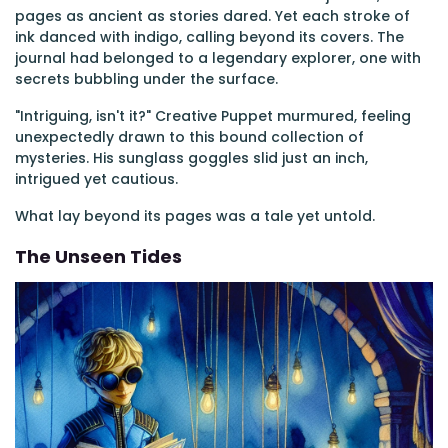
pages as ancient as stories dared. Yet each stroke of
ink danced with indigo, calling beyond its covers. The
journal had belonged to a legendary explorer, one with
secrets bubbling under the surface.
"Intriguing, isn't it?" Creative Puppet murmured, feeling
unexpectedly drawn to this bound collection of
mysteries. His sunglass goggles slid just an inch,
intrigued yet cautious.
What lay beyond its pages was a tale yet untold.
The Unseen Tides