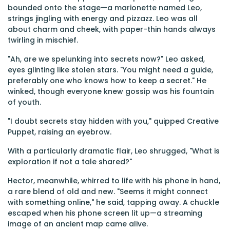
bounded onto the stage—a marionette named Leo,
strings jingling with energy and pizzazz. Leo was all
about charm and cheek, with paper-thin hands always
twirling in mischief.
"Ah, are we spelunking into secrets now?" Leo asked,
eyes glinting like stolen stars. "You might need a guide,
preferably one who knows how to keep a secret." He
winked, though everyone knew gossip was his fountain
of youth.
"I doubt secrets stay hidden with you," quipped Creative
Puppet, raising an eyebrow.
With a particularly dramatic flair, Leo shrugged, "What is
exploration if not a tale shared?"
Hector, meanwhile, whirred to life with his phone in hand,
a rare blend of old and new. "Seems it might connect
with something online," he said, tapping away. A chuckle
escaped when his phone screen lit up—a streaming
image of an ancient map came alive.