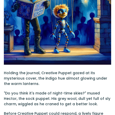
Holding the journal, Creative Puppet gazed at its
mysterious cover, the indigo hue almost glowing under
the warm lanterns.
"Do you think it's made of night-time skies?" mused
Hector, the sock puppet. His grey wool, dull yet full of sly
charm, wiggled as he craned to get a better look.
Before Creative Puppet could respond, a lively figure