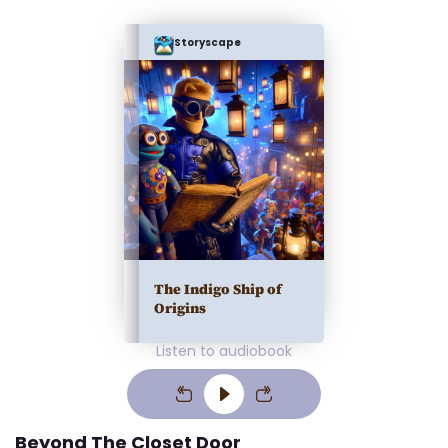
Storyscape
The Indigo Ship of
Origins
Listen to audiobook
Beyond The Closet Door