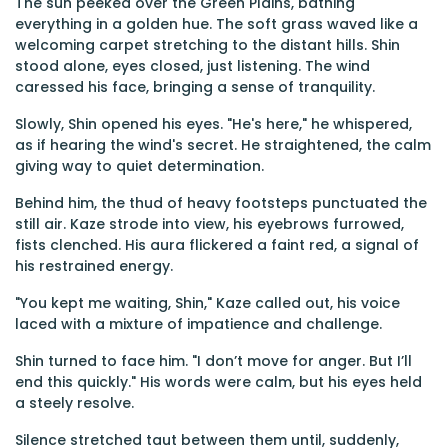
The sun peeked over the Green Plains, bathing
everything in a golden hue. The soft grass waved like a
welcoming carpet stretching to the distant hills. Shin
stood alone, eyes closed, just listening. The wind
caressed his face, bringing a sense of tranquility.
Slowly, Shin opened his eyes. "He's here," he whispered,
as if hearing the wind's secret. He straightened, the calm
giving way to quiet determination.
Behind him, the thud of heavy footsteps punctuated the
still air. Kaze strode into view, his eyebrows furrowed,
fists clenched. His aura flickered a faint red, a signal of
his restrained energy.
"You kept me waiting, Shin," Kaze called out, his voice
laced with a mixture of impatience and challenge.
Shin turned to face him. "I don’t move for anger. But I’ll
end this quickly." His words were calm, but his eyes held
a steely resolve.
Silence stretched taut between them until, suddenly,