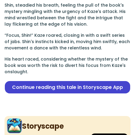
Shin, steadied his breath, feeling the pull of the book's
mystery mingling with the urgency of Kaze's attack. His
mind wrestled between the fight and the intrigue that
lay flickering at the edge of his vision.
“Focus, Shin!” Kaze roared, closing in with a swift series
of jabs. Shin's instincts kicked in, moving him swiftly, each
movement a dance with the relentless wind.
His heart raced, considering whether the mystery of the
book was worth the risk to divert his focus from Kaze's
onslaught.
Continue reading this tale in Storyscape App
Storyscape