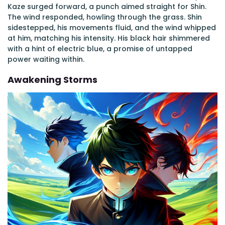
Kaze surged forward, a punch aimed straight for Shin.
The wind responded, howling through the grass. Shin
sidestepped, his movements fluid, and the wind whipped
at him, matching his intensity. His black hair shimmered
with a hint of electric blue, a promise of untapped
power waiting within.
Awakening Storms