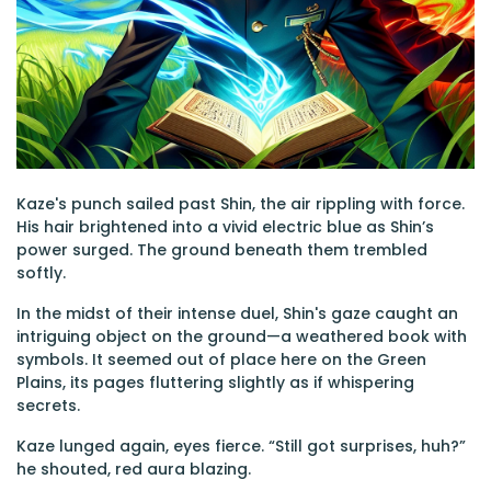
Kaze's punch sailed past Shin, the air rippling with force.
His hair brightened into a vivid electric blue as Shin’s
power surged. The ground beneath them trembled
softly.
In the midst of their intense duel, Shin's gaze caught an
intriguing object on the ground—a weathered book with
symbols. It seemed out of place here on the Green
Plains, its pages fluttering slightly as if whispering
secrets.
Kaze lunged again, eyes fierce. “Still got surprises, huh?”
he shouted, red aura blazing.