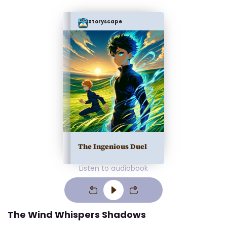
Storyscape
The Ingenious Duel
Listen to audiobook
The Wind Whispers Shadows