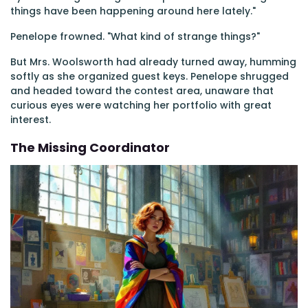
things have been happening around here lately."
Penelope frowned. "What kind of strange things?"
But Mrs. Woolsworth had already turned away, humming
softly as she organized guest keys. Penelope shrugged
and headed toward the contest area, unaware that
curious eyes were watching her portfolio with great
interest.
The Missing Coordinator