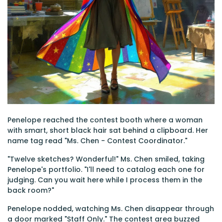
Penelope reached the contest booth where a woman
with smart, short black hair sat behind a clipboard. Her
name tag read "Ms. Chen - Contest Coordinator."
"Twelve sketches? Wonderful!" Ms. Chen smiled, taking
Penelope's portfolio. "I'll need to catalog each one for
judging. Can you wait here while I process them in the
back room?"
Penelope nodded, watching Ms. Chen disappear through
a door marked "Staff Only." The contest area buzzed