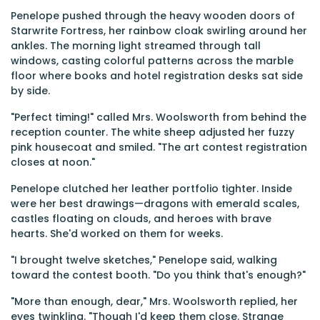
Penelope pushed through the heavy wooden doors of
Starwrite Fortress, her rainbow cloak swirling around her
ankles. The morning light streamed through tall
windows, casting colorful patterns across the marble
floor where books and hotel registration desks sat side
by side.
"Perfect timing!" called Mrs. Woolsworth from behind the
reception counter. The white sheep adjusted her fuzzy
pink housecoat and smiled. "The art contest registration
closes at noon."
Penelope clutched her leather portfolio tighter. Inside
were her best drawings—dragons with emerald scales,
castles floating on clouds, and heroes with brave
hearts. She'd worked on them for weeks.
"I brought twelve sketches," Penelope said, walking
toward the contest booth. "Do you think that's enough?"
"More than enough, dear," Mrs. Woolsworth replied, her
eyes twinkling. "Though I'd keep them close. Strange