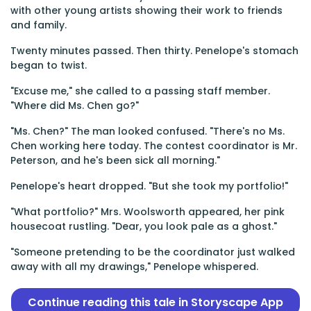
with other young artists showing their work to friends
and family.
Twenty minutes passed. Then thirty. Penelope's stomach
began to twist.
"Excuse me," she called to a passing staff member.
"Where did Ms. Chen go?"
"Ms. Chen?" The man looked confused. "There's no Ms.
Chen working here today. The contest coordinator is Mr.
Peterson, and he's been sick all morning."
Penelope's heart dropped. "But she took my portfolio!"
"What portfolio?" Mrs. Woolsworth appeared, her pink
housecoat rustling. "Dear, you look pale as a ghost."
"Someone pretending to be the coordinator just walked
away with all my drawings," Penelope whispered.
Continue reading this tale in Storyscape App