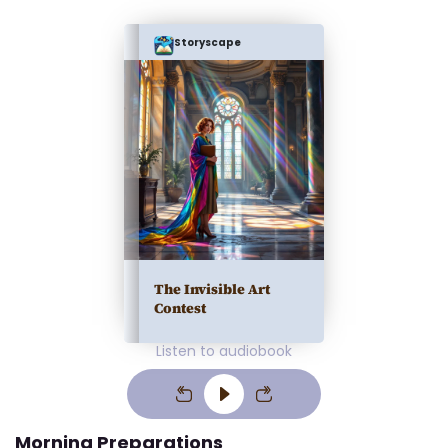
Storyscape
The Invisible Art
Contest
Listen to audiobook
Morning Preparations