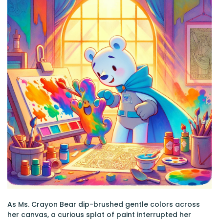
As Ms. Crayon Bear dip-brushed gentle colors across
her canvas, a curious splat of paint interrupted her