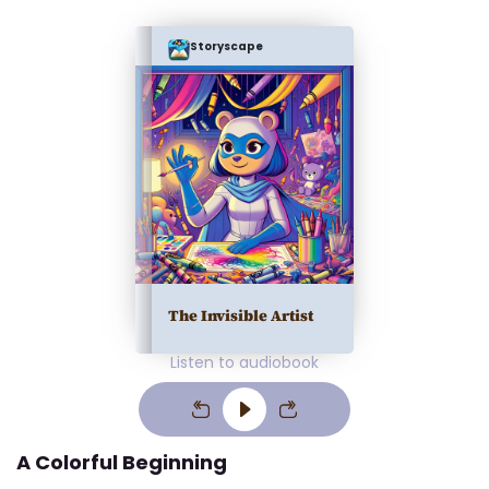
Storyscape
The Invisible Artist
Listen to audiobook
A Colorful Beginning