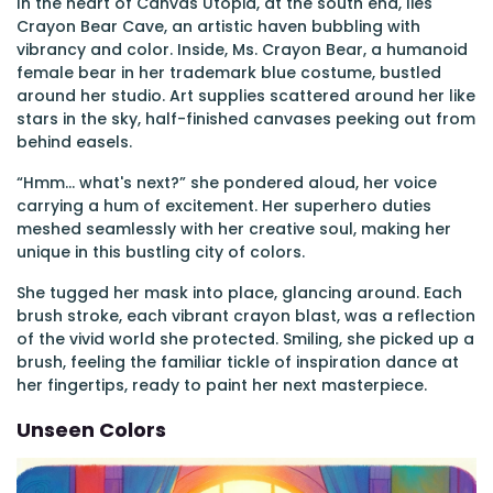
In the heart of Canvas Utopia, at the south end, lies
Crayon Bear Cave, an artistic haven bubbling with
vibrancy and color. Inside, Ms. Crayon Bear, a humanoid
female bear in her trademark blue costume, bustled
around her studio. Art supplies scattered around her like
stars in the sky, half-finished canvases peeking out from
behind easels.
“Hmm... what's next?” she pondered aloud, her voice
carrying a hum of excitement. Her superhero duties
meshed seamlessly with her creative soul, making her
unique in this bustling city of colors.
She tugged her mask into place, glancing around. Each
brush stroke, each vibrant crayon blast, was a reflection
of the vivid world she protected. Smiling, she picked up a
brush, feeling the familiar tickle of inspiration dance at
her fingertips, ready to paint her next masterpiece.
Unseen Colors