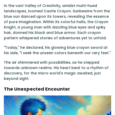
In the vast Valley of Creativity, amidst multi-hued
landscapes, loomed Castle Crayon. Sunbeams from the
blue sun danced upon its towers, revealing the essence
of pure imagination. Within its colorful halls, the Crayon
Knight, a young man with dazzling blue eyes and spiky
hair, donned his black and blue armor. Each crayon
pattern whispered stories of adventures yet to unfold.
"Today," he declared, his glowing blue crayon sword at
his side, "I seek the unseen colors beneath our very feet."
The air shimmered with possibilities, as he stepped
towards unknown realms. His heart beat to a rhythm of
discovery, for the micro world's magic awaited, just
beyond sight.
The Unexpected Encounter