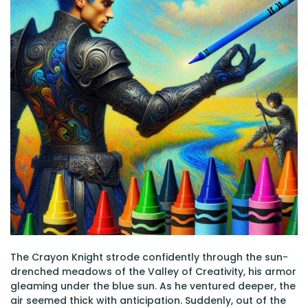
The Crayon Knight strode confidently through the sun-
drenched meadows of the Valley of Creativity, his armor
gleaming under the blue sun. As he ventured deeper, the
air seemed thick with anticipation. Suddenly, out of the