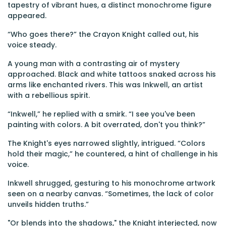
tapestry of vibrant hues, a distinct monochrome figure
appeared.
“Who goes there?” the Crayon Knight called out, his
voice steady.
A young man with a contrasting air of mystery
approached. Black and white tattoos snaked across his
arms like enchanted rivers. This was Inkwell, an artist
with a rebellious spirit.
“Inkwell,” he replied with a smirk. “I see you've been
painting with colors. A bit overrated, don't you think?”
The Knight's eyes narrowed slightly, intrigued. “Colors
hold their magic,” he countered, a hint of challenge in his
voice.
Inkwell shrugged, gesturing to his monochrome artwork
seen on a nearby canvas. “Sometimes, the lack of color
unveils hidden truths.”
"Or blends into the shadows," the Knight interjected, now