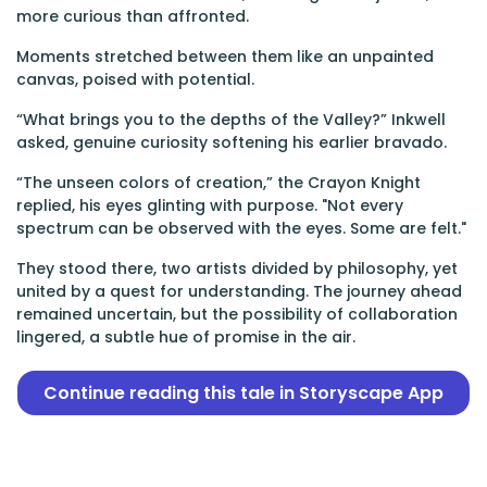
more curious than affronted.
Moments stretched between them like an unpainted
canvas, poised with potential.
“What brings you to the depths of the Valley?” Inkwell
asked, genuine curiosity softening his earlier bravado.
“The unseen colors of creation,” the Crayon Knight
replied, his eyes glinting with purpose. "Not every
spectrum can be observed with the eyes. Some are felt."
They stood there, two artists divided by philosophy, yet
united by a quest for understanding. The journey ahead
remained uncertain, but the possibility of collaboration
lingered, a subtle hue of promise in the air.
Continue reading this tale in Storyscape App