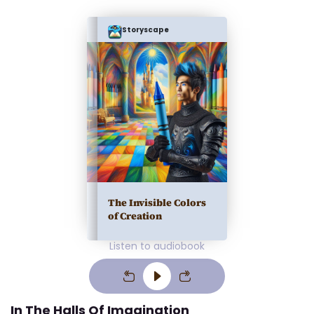
Storyscape
The Invisible Colors
of Creation
Listen to audiobook
In The Halls Of Imagination