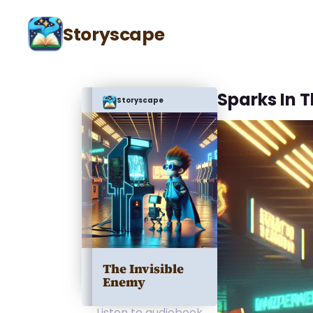
Storyscape
Sparks In 
Storyscape
The Invisible
Enemy
Listen to audiobook