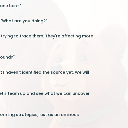
yone here."
. "What are you doing?"
n trying to trace them. They're affecting more
found?"
t I haven't identified the source yet. We will
 "Let's team up and see what we can uncover
torming strategies, just as an ominous