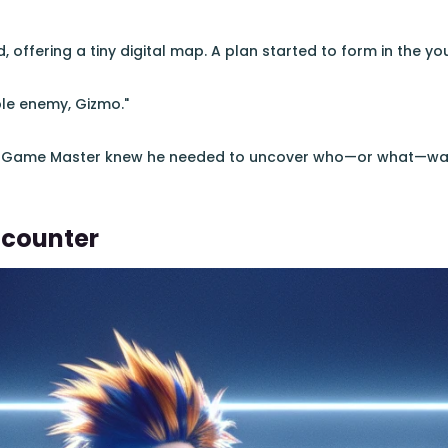
offering a tiny digital map. A plan started to form in the yo
ble enemy, Gizmo."
o Game Master knew he needed to uncover who—or what—was
ncounter