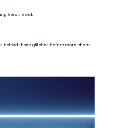
ung hero's mind.
 behind these glitches before more chaos