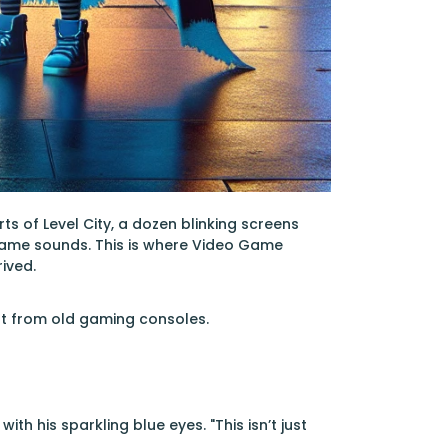
ts of Level City, a dozen blinking screens
game sounds. This is where Video Game
ived.
ilt from old gaming consoles.
h his sparkling blue eyes. "This isn’t just