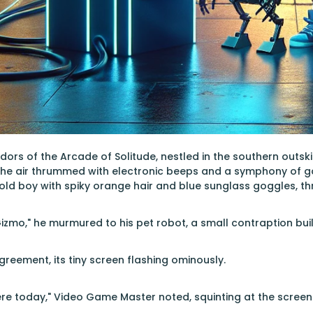
dors of the Arcade of Solitude, nestled in the southern outskir
 The air thrummed with electronic beeps and a symphony of 
old boy with spiky orange hair and blue sunglass goggles, thr
Gizmo," he murmured to his pet robot, a small contraption bu
greement, its tiny screen flashing ominously.
e today," Video Game Master noted, squinting at the screen wit