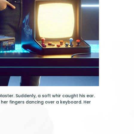
ster. Suddenly, a soft whir caught his ear.
 her fingers dancing over a keyboard. Her