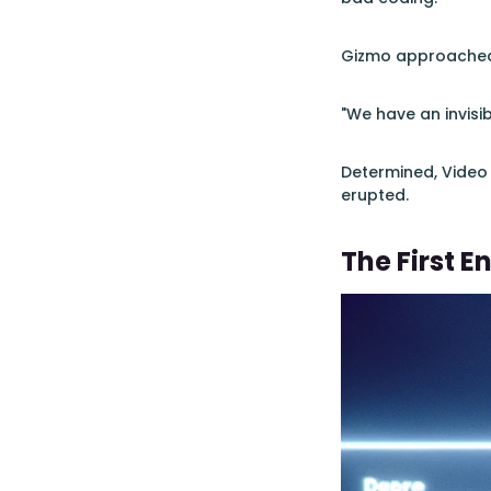
Gizmo approached, 
"We have an invisi
Determined, Vide
erupted.
The First E