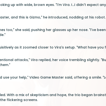
ooking up with wide, brown eyes. "I'm Vira. I...I didn't expect an
ster, and this is Gizmo," he introduced, nodding at his robot
ches too," she said, pushing her glasses up her nose. "I've bee
de."
sitively as it zoomed closer to Vira's setup. "What have you 
ntional attacks," Vira replied, her voice trembling slightly. "Bu
them."
ld use your help," Video Game Master said, offering a smile.
ded. With a mix of skepticism and hope, the trio began brains
he flickering screens.