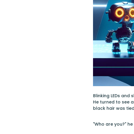
Blinking LEDs and 
He turned to see a
black hair was tie
"Who are you?" he 