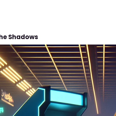
The Shadows