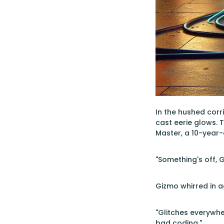
In the hushed corri
cast eerie glows.
Master, a 10-year-
"Something's off, 
Gizmo whirred in a
"Glitches everywher
bad coding."