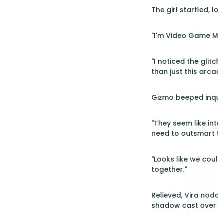
The girl startled, l
"I'm Video Game Ma
"I noticed the glit
than just this arca
Gizmo beeped inqui
"They seem like inte
need to outsmart 
"Looks like we cou
together."
Relieved, Vira nod
shadow cast over t