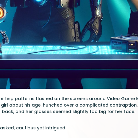
shifting patterns flashed on the screens around Video Game Ma
 girl about his age, hunched over a complicated contraption,
d back, and her glasses seemed slightly too big for her face.
asked, cautious yet intrigued.