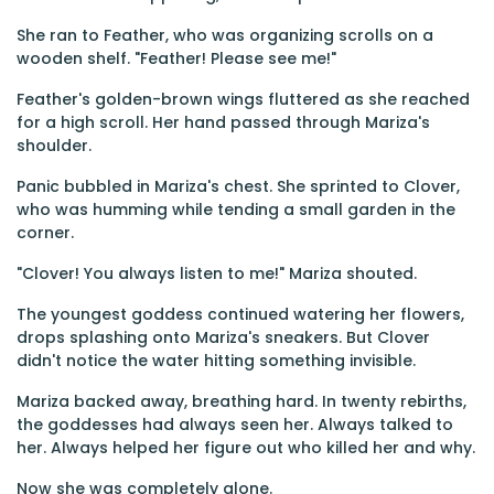
She ran to Feather, who was organizing scrolls on a
wooden shelf. "Feather! Please see me!"
Feather's golden-brown wings fluttered as she reached
for a high scroll. Her hand passed through Mariza's
shoulder.
Panic bubbled in Mariza's chest. She sprinted to Clover,
who was humming while tending a small garden in the
corner.
"Clover! You always listen to me!" Mariza shouted.
The youngest goddess continued watering her flowers,
drops splashing onto Mariza's sneakers. But Clover
didn't notice the water hitting something invisible.
Mariza backed away, breathing hard. In twenty rebirths,
the goddesses had always seen her. Always talked to
her. Always helped her figure out who killed her and why.
Now she was completely alone.