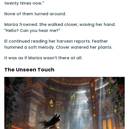
twenty times now."
None of them turned around.
Mariza frowned. She walked closer, waving her hand.
"Hello? Can you hear me?"
El continued reading her harvest reports. Feather
hummed a soft melody. Clover watered her plants.
It was as if Mariza wasn't there at all.
The Unseen Touch