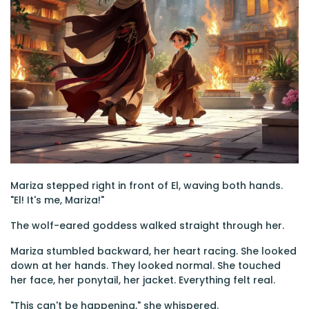
Mariza stepped right in front of El, waving both hands.
"El! It's me, Mariza!"
The wolf-eared goddess walked straight through her.
Mariza stumbled backward, her heart racing. She looked
down at her hands. They looked normal. She touched
her face, her ponytail, her jacket. Everything felt real.
"This can't be happening," she whispered.