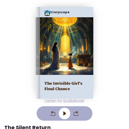
Storyscape
The Invisible Girl's
Final Chance
Listen to audiobook
The Silent Return