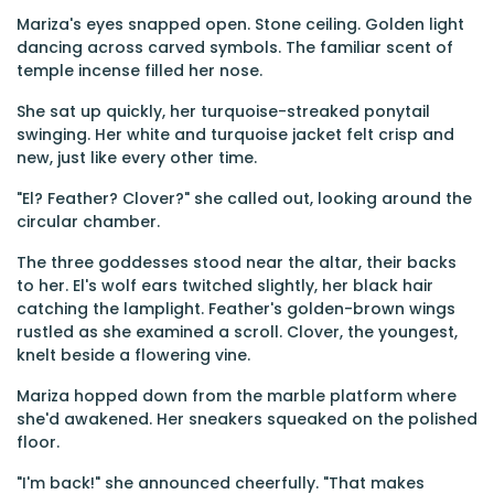
Mariza's eyes snapped open. Stone ceiling. Golden light
dancing across carved symbols. The familiar scent of
temple incense filled her nose.
She sat up quickly, her turquoise-streaked ponytail
swinging. Her white and turquoise jacket felt crisp and
new, just like every other time.
"El? Feather? Clover?" she called out, looking around the
circular chamber.
The three goddesses stood near the altar, their backs
to her. El's wolf ears twitched slightly, her black hair
catching the lamplight. Feather's golden-brown wings
rustled as she examined a scroll. Clover, the youngest,
knelt beside a flowering vine.
Mariza hopped down from the marble platform where
she'd awakened. Her sneakers squeaked on the polished
floor.
"I'm back!" she announced cheerfully. "That makes