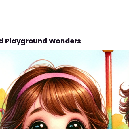
d Playground Wonders