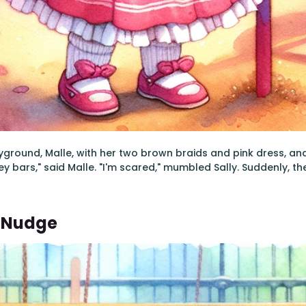
yground, Malle, with her two brown braids and pink dress, and Sa
ey bars," said Malle. "I'm scared," mumbled Sally. Suddenly, th
e Nudge