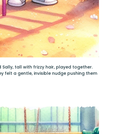
lly, tall with frizzy hair, played together.
ey felt a gentle, invisible nudge pushing them