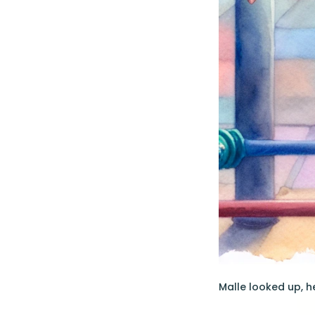
Malle looked up, h