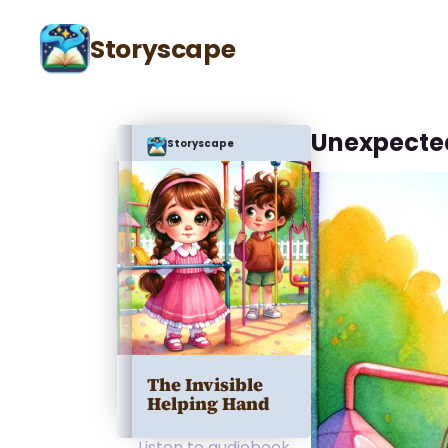
Storyscape
Unexpecte
Storyscape
The Invisible
Helping Hand
Listen to audiobook