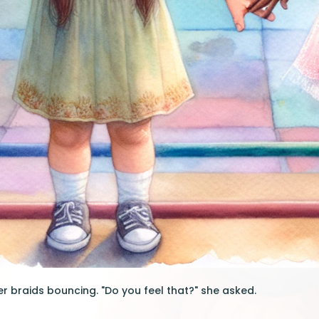
er braids bouncing. "Do you feel that?" she asked.