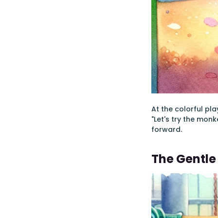
At the colorful pla
"Let's try the monk
forward.
The Gentl