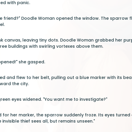
led with panic.
tle friend?" Doodle Woman opened the window. The sparrow fl
el.
ank canvas, leaving tiny dots. Doodle Woman grabbed her pur
ee buildings with swirling vortexes above them.
pened!" she gasped.
 and flew to her belt, pulling out a blue marker with its bea
ward the city.
een eyes widened. "You want me to investigate?"
 for her marker, the sparrow suddenly froze. Its eyes turned 
 invisible thief sees all, but remains unseen."