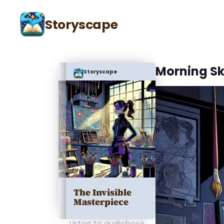
Storyscape
Morning S
Storyscape
The Invisible
Masterpiece
Listen to audiobook