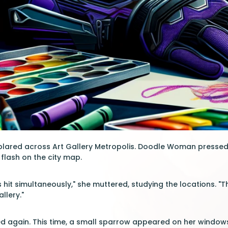
blared across Art Gallery Metropolis. Doodle Woman presse
flash on the city map.
es hit simultaneously," she muttered, studying the locations.
llery."
d again. This time, a small sparrow appeared on her windowsill