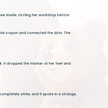
ew inside, circling her workshop before
ple crayon and connected the dots. The
k. It dropped the marker at her feet and
completely white, and it spoke in a strange,