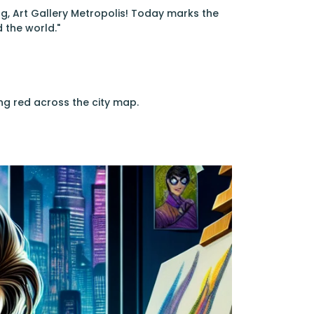
g, Art Gallery Metropolis! Today marks the
 the world."
ng red across the city map.