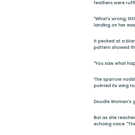
feathers were ruff
"What's wrong, lit
landing on her eas
It pecked at a bl
pattern showed thr
"You saw what hap
The sparrow nodded
pointed its wing to
Doodle Woman's gr
But as she reached
echoing voice: "The