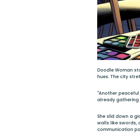
Doodle Woman stood
hues. The city stre
"Another peaceful 
already gathering 
She slid down a gi
walls like swords, 
communication pa