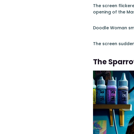
The screen flicker
opening of the Mas
Doodle Woman smil
The screen suddenl
The Sparro