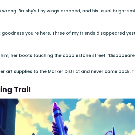
wrong. Brushy's tiny wings drooped, and his usual bright smi
 goodness you're here. Three of my friends disappeared yest
 him, her boots touching the cobblestone street. "Disappea
er art supplies to the Marker District and never came back. Th
ing Trail