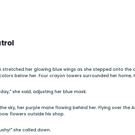
trol
n stretched her glowing blue wings as she stepped onto the 
colors below her. Four crayon towers surrounded her home, the
day," she said, adjusting her blue mask.
the sky, her purple mane flowing behind her. Flying over the A
nbow flowers outside his shop.
ushy!" she called down.