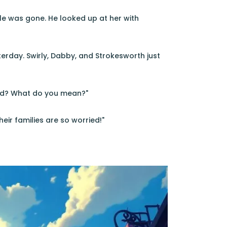
le was gone. He looked up at her with
erday. Swirly, Dabby, and Strokesworth just
red? What do you mean?"
eir families are so worried!"