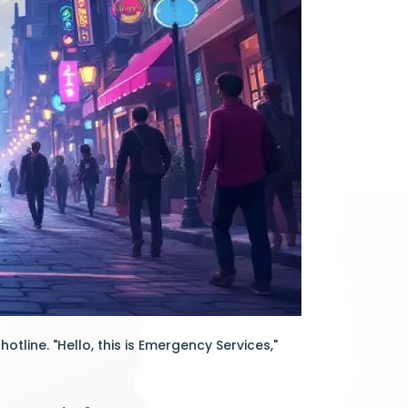
tline. "Hello, this is Emergency Services,"