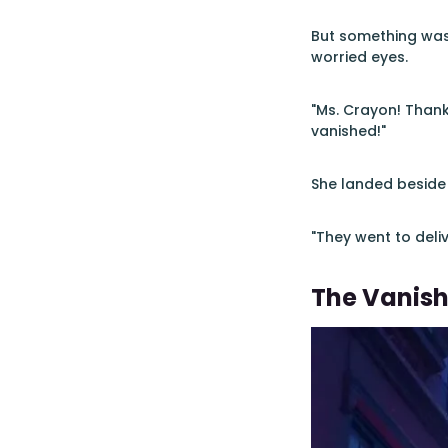
But something was 
worried eyes.
"Ms. Crayon! Thank
vanished!"
She landed beside
"They went to deliv
The Vanish