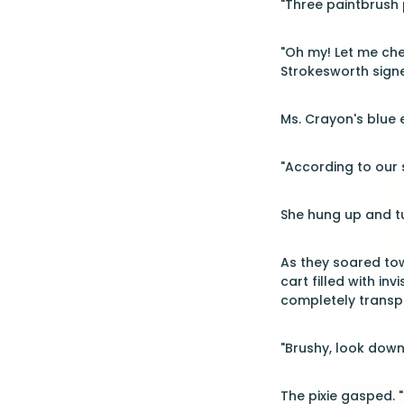
"Three paintbrush p
"Oh my! Let me chec
Strokesworth signe
Ms. Crayon's blue e
"According to our s
She hung up and tu
As they soared tow
cart filled with in
completely transp
"Brushy, look down
The pixie gasped. "