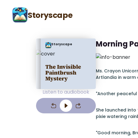
Storyscape
Morning Pa
Storyscape
The Invisible
Ms. Crayon Unicor
Paintbrush
Artlandia in warm 
Mystery
Listen to audiobook
"Another peaceful 
She launched into 
pixie watering rai
"Good morning, Br