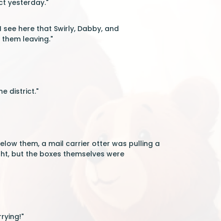
ct yesterday."
I see here that Swirly, Dabby, and
 them leaving."
e district."
low them, a mail carrier otter was pulling a
eight, but the boxes themselves were
rying!"