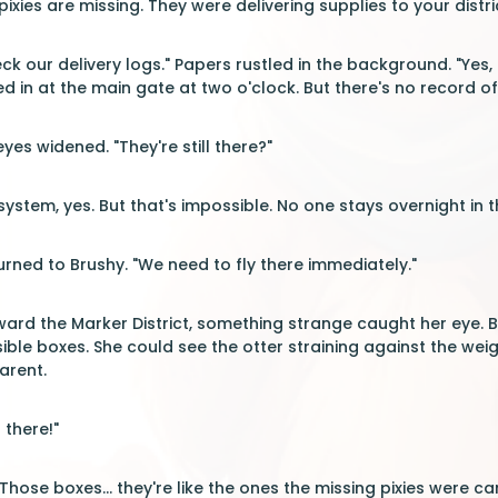
ixies are missing. They were delivering supplies to your distri
k our delivery logs." Papers rustled in the background. "Yes, 
d in at the main gate at two o'clock. But there's no record of
yes widened. "They're still there?"
ystem, yes. But that's impossible. No one stays overnight in th
rned to Brushy. "We need to fly there immediately."
ard the Marker District, something strange caught her eye. Be
visible boxes. She could see the otter straining against the w
arent.
 there!"
Those boxes... they're like the ones the missing pixies were car