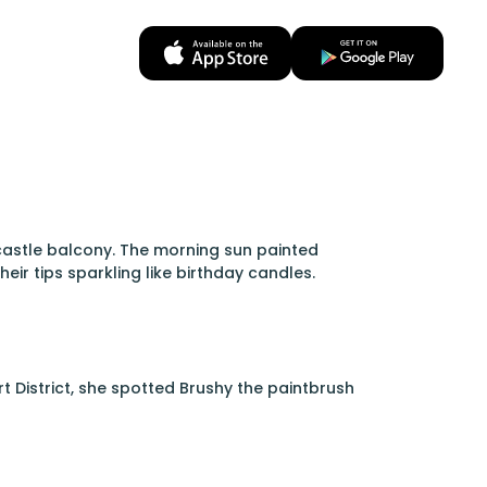
castle balcony. The morning sun painted
ir tips sparkling like birthday candles.
rt District, she spotted Brushy the paintbrush