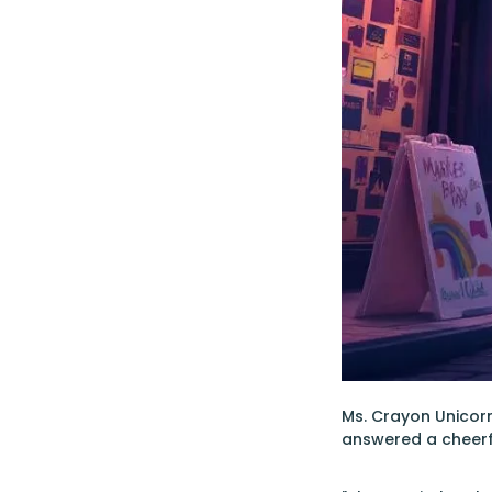
Ms. Crayon Unicorn 
answered a cheerf