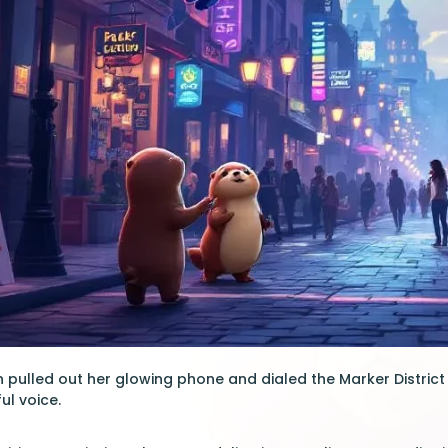
pulled out her glowing phone and dialed the Marker District ho
ul voice.