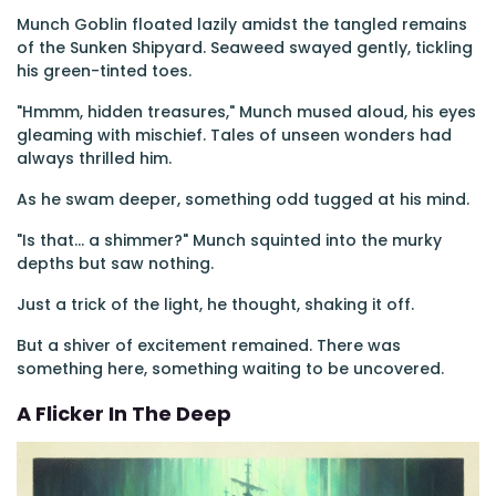
Munch Goblin floated lazily amidst the tangled remains
of the Sunken Shipyard. Seaweed swayed gently, tickling
his green-tinted toes.
"Hmmm, hidden treasures," Munch mused aloud, his eyes
gleaming with mischief. Tales of unseen wonders had
always thrilled him.
As he swam deeper, something odd tugged at his mind.
"Is that... a shimmer?" Munch squinted into the murky
depths but saw nothing.
Just a trick of the light, he thought, shaking it off.
But a shiver of excitement remained. There was
something here, something waiting to be uncovered.
A Flicker In The Deep