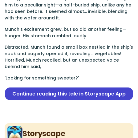
him to a peculiar sight—a half-buried ship, unlike any he
had seen before. It seemed almost... invisible, blending
with the water around it.
Munch's excitement grew, but so did another feeling—
hunger. His stomach rumbled loudly.
Distracted, Munch found a small box nestled in the ship's
nook and eagerly opened it, revealing... vegetables!
Horrified, Munch recoiled, but an unexpected voice
behind him said,
'Looking for something sweeter?'
Continue reading this tale in Storyscape App
Storyscape