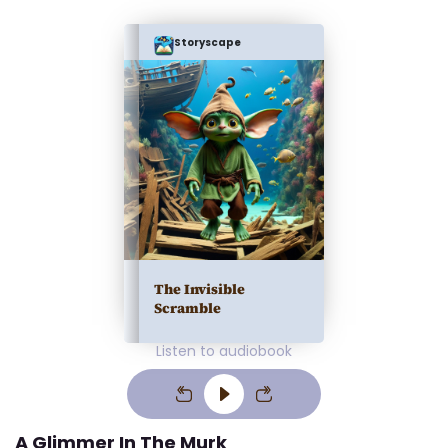
Storyscape
The Invisible
Scramble
Listen to audiobook
A Glimmer In The Murk