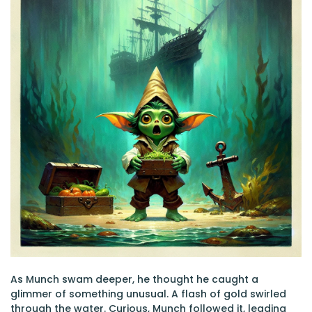
As Munch swam deeper, he thought he caught a
glimmer of something unusual. A flash of gold swirled
through the water. Curious, Munch followed it, leading