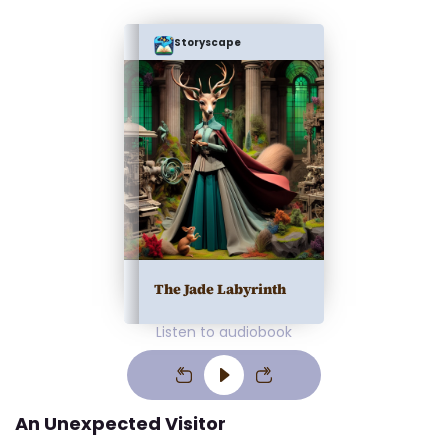
Storyscape
The Jade Labyrinth
Listen to audiobook
An Unexpected Visitor