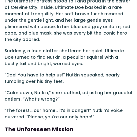
The Ultimate Fortress stood tall and proud in the center
of Cervine City. Inside, Ultimate Doe basked in a rare
moment of tranquility. Her soft brown fur shimmered
under the gentle light, and her large gentle eyes
glimmered with peace. In her blue and grey uniform, red
cape, and blue mask, she was every bit the iconic hero
the city adored.
Suddenly, a loud clatter shattered her quiet. Ultimate
Doe turned to find Nutkin, a peculiar squirrel with a
bushy tail and bright, worried eyes.
“Doe! You have to help us!” Nutkin squeaked, nearly
tumbling over his tiny feet.
“Calm down, Nutkin,” she soothed, adjusting her graceful
antlers. “What’s wrong?”
“The forest... our home... it’s in danger!” Nutkin’s voice
quivered. “Please, you’re our only hope!”
The Unforeseen Mission