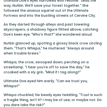
Ultimate Doe's eyes narrowed with resolve. "Lead the
way, Nutkin. We'll save your forest together." She
followed the anxious squirrel out of the Ultimate
Fortress and into the bustling streets of Cervine City.
As they darted through alleys and past towering
skyscrapers, a shadowy figure flitted above, catching
Doe's keen eye. "Who's that?" she wondered aloud.
Nutkin glanced up, spotting a glossy black crow circling
them. "That's Whispa," he muttered. "Always around
when trouble brews."
Whispa, the crow, swooped down, perching on a
streetlamp. "I hear you're off to save the day," he
croaked with a sly grin. "Mind if I tag along?"
Ultimate Doe eyed him warily. "Can we trust you,
Whispa?"
Whispa chuckled, his beady eyes twinkling. "Trust is such
a fragile thing, isn't it? I may be of use, or maybe not. Do
you dare take the risk?"