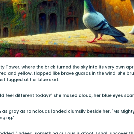
ty Tower, where the brick turned the sky into its very own a
 red and yellow, flapped like brave guards in the wind. She br
st tugged at her blue skirt.
d feel different today?" she mused aloud, her blue eyes scan
 as gray as rainclouds landed clumsily beside her. "Ms Mighty S
nging."
dded. "Indeed, something curious is afoot. I shall uncover thi