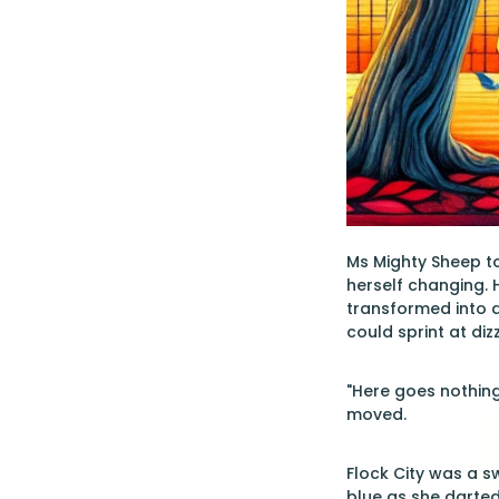
Ms Mighty Sheep to
herself changing.
transformed into a
could sprint at diz
"Here goes nothing
moved.
Flock City was a s
blue as she darted