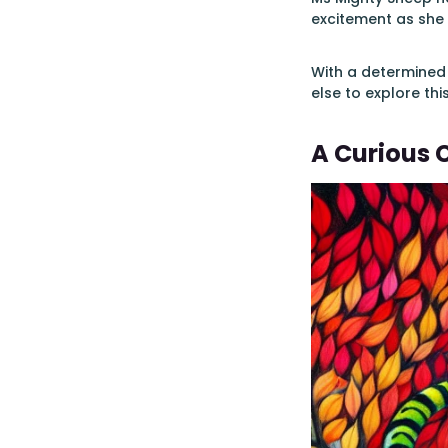
excitement as she
With a determined
else to explore thi
A Curious 