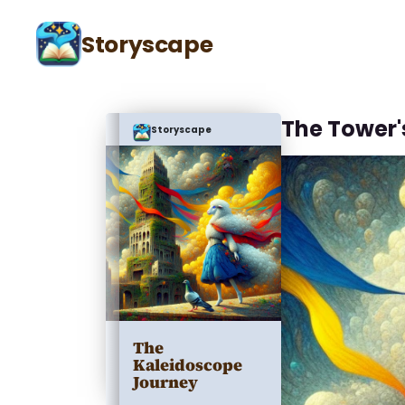
Storyscape
The Tower'
Storyscape
The
Kaleidoscope
Journey