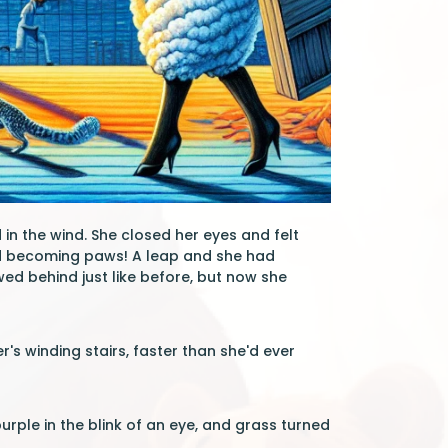
in the wind. She closed her eyes and felt
nd becoming paws! A leap and she had
ed behind just like before, but now she
s winding stairs, faster than she'd ever
urple in the blink of an eye, and grass turned