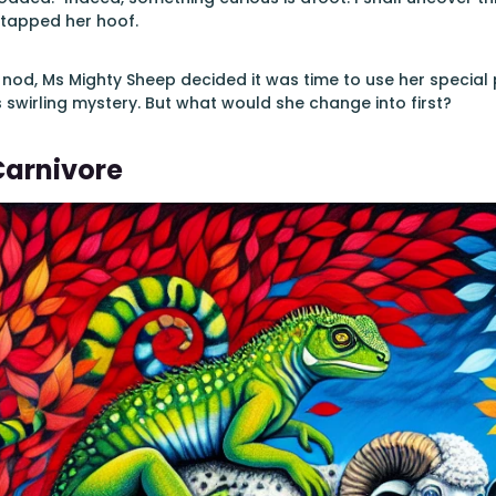
 tapped her hoof.
 nod, Ms Mighty Sheep decided it was time to use her speci
s swirling mystery. But what would she change into first?
Carnivore