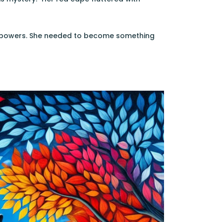
al powers. She needed to become something