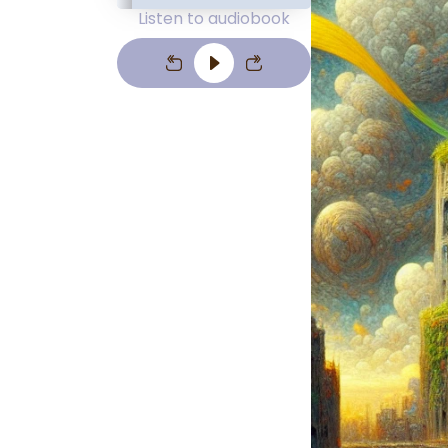
Listen to audiobook