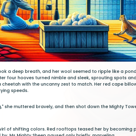
ok a deep breath, and her wool seemed to ripple like a pond 
 Her four hooves turned nimble and sleek, sprouting spots a
 cheetah with the uncanny zest to match. Her red cape billow
zying speeds.
," she muttered bravely, and then shot down the Mighty Tower'
wirl of shifting colors. Red rooftops teased her by becoming p
 by. Ms Mighty Sheep paused only briefly, marveling.