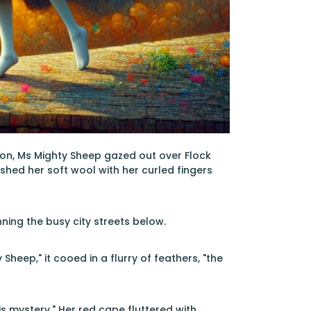
pron, Ms Mighty Sheep gazed out over Flock
ushed her soft wool with her curled fingers
ning the busy city streets below.
heep," it cooed in a flurry of feathers, "the
s mystery." Her red cape fluttered with