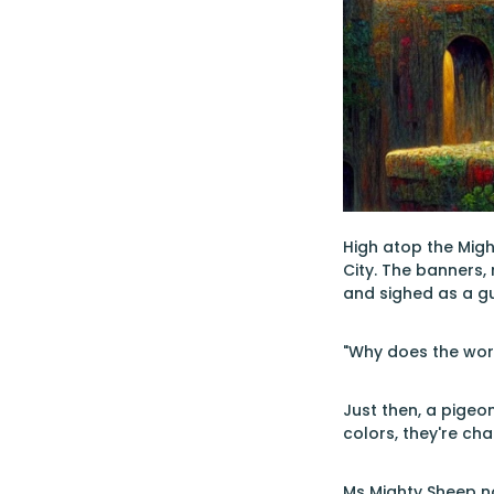
High atop the Migh
City. The banners,
and sighed as a gu
"Why does the worl
Just then, a pigeon
colors, they're cha
Ms Mighty Sheep no