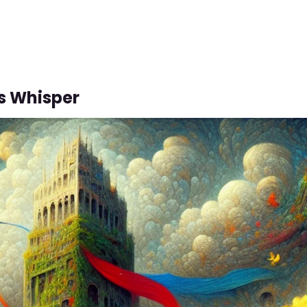
s Whisper