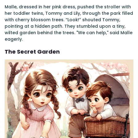
Malle, dressed in her pink dress, pushed the stroller with
her toddler twins, Tommy and Lily, through the park filled
with cherry blossom trees. “Look!” shouted Tommy,
pointing at a hidden path. They stumbled upon a tiny,
wilted garden behind the trees. "We can help," said Malle
eagerly.
The Secret Garden