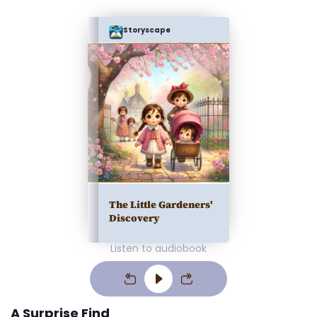
Storyscape
The Little Gardeners'
Discovery
Listen to audiobook
A Surprise Find