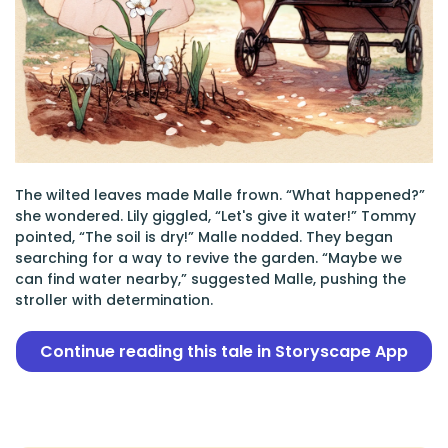
The wilted leaves made Malle frown. “What happened?”
she wondered. Lily giggled, “Let's give it water!” Tommy
pointed, “The soil is dry!” Malle nodded. They began
searching for a way to revive the garden. “Maybe we
can find water nearby,” suggested Malle, pushing the
stroller with determination.
Continue reading this tale in Storyscape App