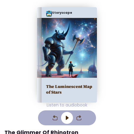
Storyscape
The Luminescent Map
of Stars
Listen to audiobook
The Glimmer Of Rhinotron