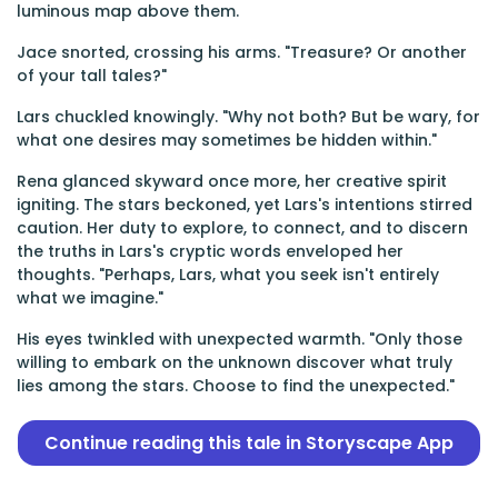
luminous map above them.
Jace snorted, crossing his arms. "Treasure? Or another
of your tall tales?"
Lars chuckled knowingly. "Why not both? But be wary, for
what one desires may sometimes be hidden within."
Rena glanced skyward once more, her creative spirit
igniting. The stars beckoned, yet Lars's intentions stirred
caution. Her duty to explore, to connect, and to discern
the truths in Lars's cryptic words enveloped her
thoughts. "Perhaps, Lars, what you seek isn't entirely
what we imagine."
His eyes twinkled with unexpected warmth. "Only those
willing to embark on the unknown discover what truly
lies among the stars. Choose to find the unexpected."
Continue reading this tale in Storyscape App