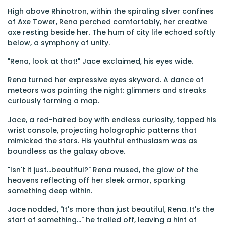
High above Rhinotron, within the spiraling silver confines
of Axe Tower, Rena perched comfortably, her creative
axe resting beside her. The hum of city life echoed softly
below, a symphony of unity.
"Rena, look at that!" Jace exclaimed, his eyes wide.
Rena turned her expressive eyes skyward. A dance of
meteors was painting the night: glimmers and streaks
curiously forming a map.
Jace, a red-haired boy with endless curiosity, tapped his
wrist console, projecting holographic patterns that
mimicked the stars. His youthful enthusiasm was as
boundless as the galaxy above.
"Isn't it just...beautiful?" Rena mused, the glow of the
heavens reflecting off her sleek armor, sparking
something deep within.
Jace nodded, "It's more than just beautiful, Rena. It's the
start of something..." he trailed off, leaving a hint of