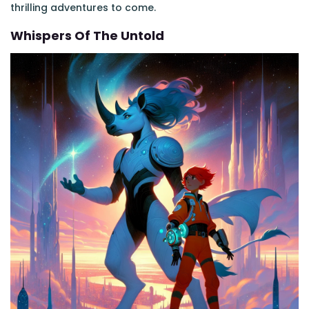
thrilling adventures to come.
Whispers Of The Untold