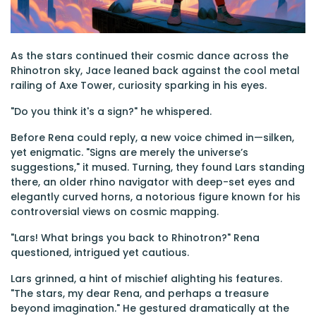
As the stars continued their cosmic dance across the
Rhinotron sky, Jace leaned back against the cool metal
railing of Axe Tower, curiosity sparking in his eyes.
"Do you think it's a sign?" he whispered.
Before Rena could reply, a new voice chimed in—silken,
yet enigmatic. "Signs are merely the universe’s
suggestions," it mused. Turning, they found Lars standing
there, an older rhino navigator with deep-set eyes and
elegantly curved horns, a notorious figure known for his
controversial views on cosmic mapping.
"Lars! What brings you back to Rhinotron?" Rena
questioned, intrigued yet cautious.
Lars grinned, a hint of mischief alighting his features.
"The stars, my dear Rena, and perhaps a treasure
beyond imagination." He gestured dramatically at the