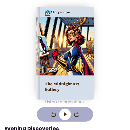
Storyscape
The Midnight Art
Gallery
Listen to audiobook
Evening Discoveries