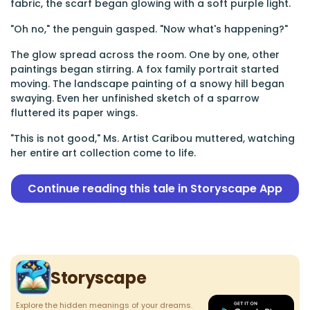
fabric, the scarf began glowing with a soft purple light.
"Oh no," the penguin gasped. "Now what's happening?"
The glow spread across the room. One by one, other
paintings began stirring. A fox family portrait started
moving. The landscape painting of a snowy hill began
swaying. Even her unfinished sketch of a sparrow
fluttered its paper wings.
"This is not good," Ms. Artist Caribou muttered, watching
her entire art collection come to life.
Continue reading this tale in Storyscape App
Storyscape
Explore the hidden meanings of your dreams.