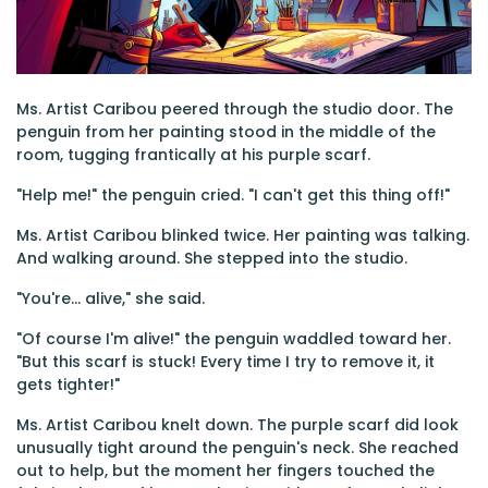
Ms. Artist Caribou peered through the studio door. The
penguin from her painting stood in the middle of the
room, tugging frantically at his purple scarf.
"Help me!" the penguin cried. "I can't get this thing off!"
Ms. Artist Caribou blinked twice. Her painting was talking.
And walking around. She stepped into the studio.
"You're... alive," she said.
"Of course I'm alive!" the penguin waddled toward her.
"But this scarf is stuck! Every time I try to remove it, it
gets tighter!"
Ms. Artist Caribou knelt down. The purple scarf did look
unusually tight around the penguin's neck. She reached
out to help, but the moment her fingers touched the