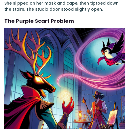
She slipped on her mask and cape, then tiptoed down
the stairs. The studio door stood slightly open.
The Purple Scarf Problem