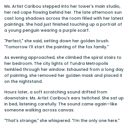
Ms. Artist Caribou stepped into her tower's main studio,
her red cape flowing behind her. The late afternoon sun
cast long shadows across the room filled with her latest
paintings. She had just finished touching up a portrait of
a young penguin wearing a purple scarf.
"Perfect," she said, setting down her golden brush.
"Tomorrow I'll start the painting of the fox family."
As evening approached, she climbed the spiral stairs to
her bedroom. The city lights of Tundra Metropolis
twinkled through her window. Exhausted from a long day
of painting, she removed her golden mask and placed it
on the nightstand.
Hours later, a soft scratching sound drifted from
downstairs. Ms. Artist Caribou's ears twitched. She sat up
in bed, listening carefully. The sound came again—like
someone walking across canvas.
"That's strange," she whispered. "I'm the only one here."