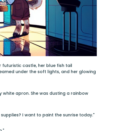
turistic castle, her blue fish tail
leamed under the soft lights, and her glowing
ly white apron. She was dusting a rainbow
upplies? I want to paint the sunrise today."
."