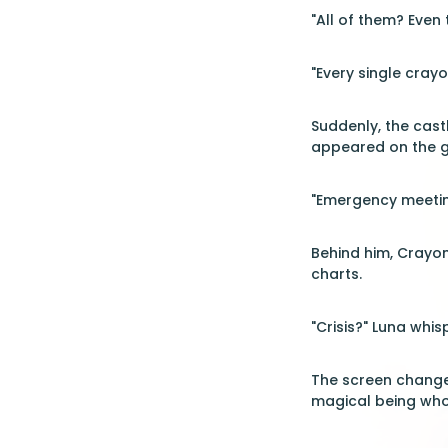
"All of them? Even 
"Every single cray
Suddenly, the cast
appeared on the gi
"Emergency meeting
Behind him, Crayon
charts.
"Crisis?" Luna whis
The screen changed
magical being who 