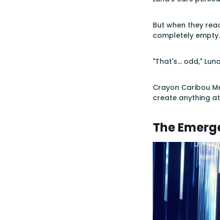
But when they rea
completely empty. 
"That's... odd," Lu
Crayon Caribou Mer
create anything at
The Emerg