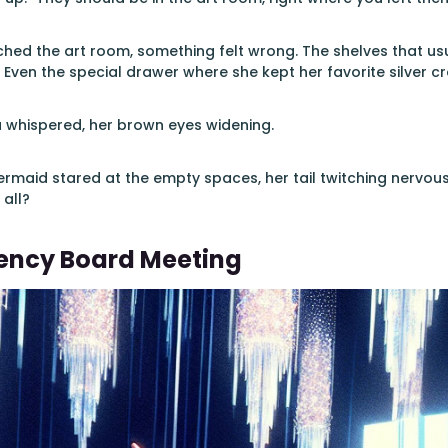
ched the art room, something felt wrong. The shelves that u
Even the special drawer where she kept her favorite silver c
na whispered, her brown eyes widening.
maid stared at the empty spaces, her tail twitching nervous
 all?
ency Board Meeting