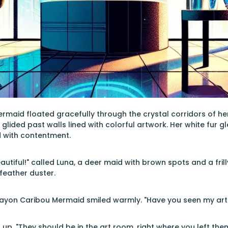
aid floated gracefully through the crystal corridors of her fu
glided past walls lined with colorful artwork. Her white fur g
d with contentment.
utiful!" called Luna, a deer maid with brown spots and a fril
 feather duster.
rayon Caribou Mermaid smiled warmly. "Have you seen my art s
 up. "They should be in the art room, right where you left them