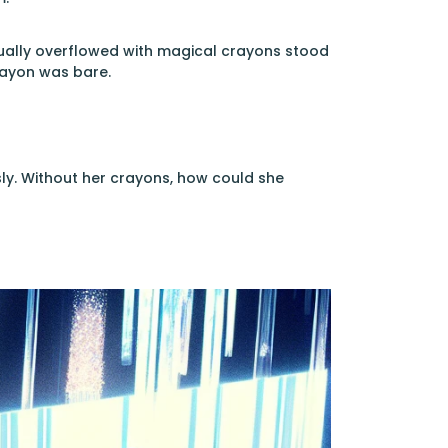
sually overflowed with magical crayons stood
rayon was bare.
ly. Without her crayons, how could she