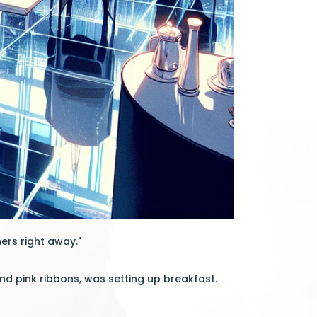
ers right away."
nd pink ribbons, was setting up breakfast.