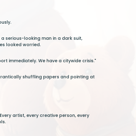
ously.
a serious-looking man in a dark suit,
yes looked worried.
rt immediately. We have a citywide crisis."
rantically shuffling papers and pointing at
very artist, every creative person, every
ls.