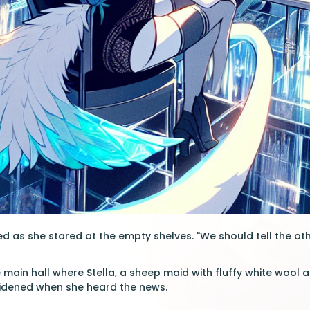
d as she stared at the empty shelves. "We should tell the oth
 main hall where Stella, a sheep maid with fluffy white wool a
idened when she heard the news.