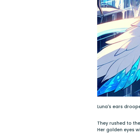
Luna's ears droope
They rushed to the
Her golden eyes w