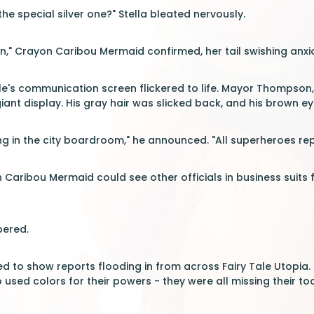
the special silver one?" Stella bleated nervously.
on," Crayon Caribou Mermaid confirmed, her tail swishing anxi
le's communication screen flickered to life. Mayor Thompson, 
ant display. His gray hair was slicked back, and his brown e
 in the city boardroom," he announced. "All superheroes repo
 Caribou Mermaid could see other officials in business suits f
pered.
 to show reports flooding in from across Fairy Tale Utopia. E
used colors for their powers - they were all missing their too