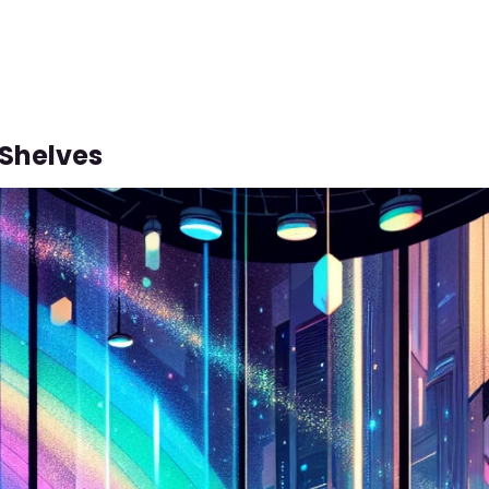
Shelves