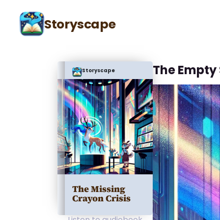
Storyscape
The Empty 
Storyscape
The Missing
Crayon Crisis
Listen to audiobook