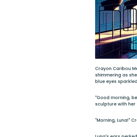
Crayon Caribou Merm
shimmering as she 
blue eyes sparkle
"Good morning, bea
sculpture with her
"Morning, Luna!" C
Luna's ears perked