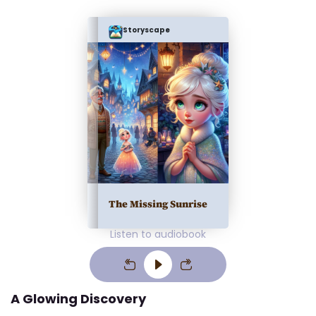
Storyscape
The Missing Sunrise
Listen to audiobook
A Glowing Discovery