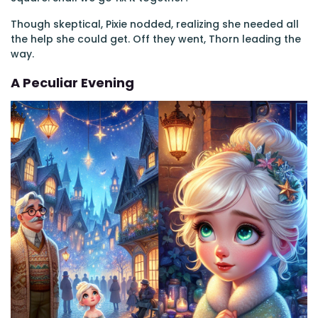
Though skeptical, Pixie nodded, realizing she needed all
the help she could get. Off they went, Thorn leading the
way.
A Peculiar Evening