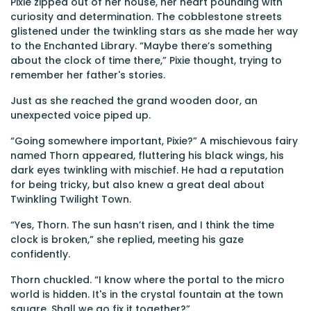
Pixie zipped out of her house, her heart pounding with
curiosity and determination. The cobblestone streets
glistened under the twinkling stars as she made her way
to the Enchanted Library. “Maybe there’s something
about the clock of time there,” Pixie thought, trying to
remember her father's stories.
Just as she reached the grand wooden door, an
unexpected voice piped up.
“Going somewhere important, Pixie?” A mischievous fairy
named Thorn appeared, fluttering his black wings, his
dark eyes twinkling with mischief. He had a reputation
for being tricky, but also knew a great deal about
Twinkling Twilight Town.
“Yes, Thorn. The sun hasn’t risen, and I think the time
clock is broken,” she replied, meeting his gaze
confidently.
Thorn chuckled. “I know where the portal to the micro
world is hidden. It's in the crystal fountain at the town
square. Shall we go fix it together?”