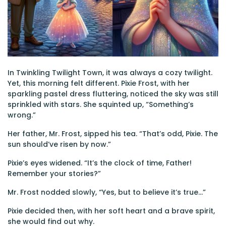
In Twinkling Twilight Town, it was always a cozy twilight.
Yet, this morning felt different. Pixie Frost, with her
sparkling pastel dress fluttering, noticed the sky was still
sprinkled with stars. She squinted up, “Something’s
wrong.”
Her father, Mr. Frost, sipped his tea. “That’s odd, Pixie. The
sun should’ve risen by now.”
Pixie’s eyes widened. “It’s the clock of time, Father!
Remember your stories?”
Mr. Frost nodded slowly, “Yes, but to believe it’s true…”
Pixie decided then, with her soft heart and a brave spirit,
she would find out why.