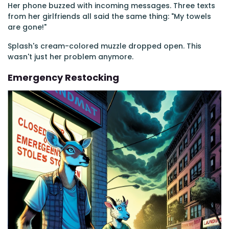
Her phone buzzed with incoming messages. Three texts
from her girlfriends all said the same thing: "My towels
are gone!"
Splash's cream-colored muzzle dropped open. This
wasn't just her problem anymore.
Emergency Restocking