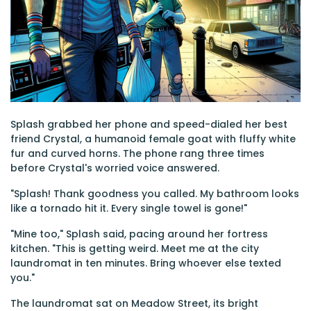
Splash grabbed her phone and speed-dialed her best
friend Crystal, a humanoid female goat with fluffy white
fur and curved horns. The phone rang three times
before Crystal's worried voice answered.
"Splash! Thank goodness you called. My bathroom looks
like a tornado hit it. Every single towel is gone!"
"Mine too," Splash said, pacing around her fortress
kitchen. "This is getting weird. Meet me at the city
laundromat in ten minutes. Bring whoever else texted
you."
The laundromat sat on Meadow Street, its bright