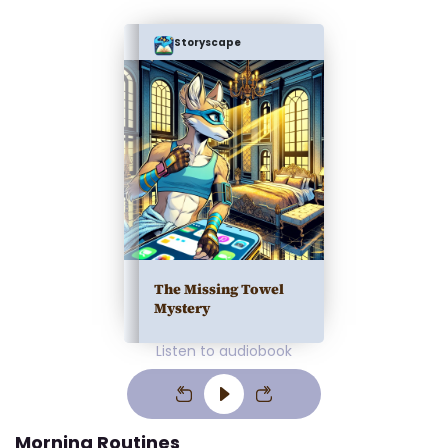
Storyscape
The Missing Towel
Mystery
Listen to audiobook
Morning Routines