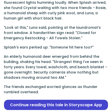
fluorescent lights humming loudly. When Splash arrived,
she found Crystal waiting with two more friends - Rosie,
a humanoid sheep with curly pink wool, and Luna, a
human girl with short black hair.
"Look at this," Luna said, pointing at the laundromat's
front window. A handwritten sign read: "Closed for
Emergency Restocking - All Towels Stolen."
Splash's ears perked up. "Someone hit here too?"
An elderly humanoid deer emerged from behind the
building, shaking his head. "Strangest thing I've seen in
forty years. Every towel, washcloth, and beach blanket -
gone overnight. Security cameras show nothing but
shadows moving around two AM."
The friends exchanged worried glances as thunder
rumbled overhead.
Continue reading this tale in Storyscape App