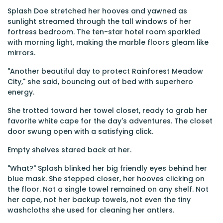
Splash Doe stretched her hooves and yawned as
sunlight streamed through the tall windows of her
fortress bedroom. The ten-star hotel room sparkled
with morning light, making the marble floors gleam like
mirrors.
"Another beautiful day to protect Rainforest Meadow
City," she said, bouncing out of bed with superhero
energy.
She trotted toward her towel closet, ready to grab her
favorite white cape for the day's adventures. The closet
door swung open with a satisfying click.
Empty shelves stared back at her.
"What?" Splash blinked her big friendly eyes behind her
blue mask. She stepped closer, her hooves clicking on
the floor. Not a single towel remained on any shelf. Not
her cape, not her backup towels, not even the tiny
washcloths she used for cleaning her antlers.