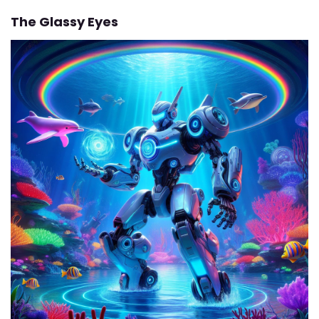
The Glassy Eyes