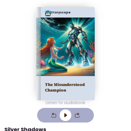
Storyscape
The Misunderstood
Champion
Listen to audiobook
Silver Shadows