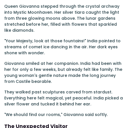
Queen Giovanna stepped through the crystal archway
into Mystic Moonhaven. Her silver tiara caught the light
from three glowing moons above. The lunar gardens
stretched before her, filled with flowers that sparkled
like diamonds.
"Your Majesty, look at those fountains!" India pointed to
streams of comet ice dancing in the air. Her dark eyes
shone with wonder.
Giovanna smiled at her companion. India had been with
her for only a few weeks, but already felt like family. The
young woman's gentle nature made the long journey
from Castile bearable.
They walked past sculptures carved from stardust.
Everything here felt magical, yet peaceful. India picked a
silver flower and tucked it behind her ear.
"We should find our rooms," Giovanna said softly.
The Unexpected Visitor