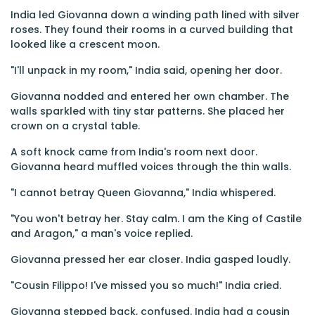
India led Giovanna down a winding path lined with silver
roses. They found their rooms in a curved building that
looked like a crescent moon.
"I'll unpack in my room," India said, opening her door.
Giovanna nodded and entered her own chamber. The
walls sparkled with tiny star patterns. She placed her
crown on a crystal table.
A soft knock came from India's room next door.
Giovanna heard muffled voices through the thin walls.
"I cannot betray Queen Giovanna," India whispered.
"You won't betray her. Stay calm. I am the King of Castile
and Aragon," a man's voice replied.
Giovanna pressed her ear closer. India gasped loudly.
"Cousin Filippo! I've missed you so much!" India cried.
Giovanna stepped back, confused. India had a cousin