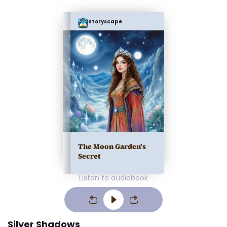
Storyscape
The Moon Garden's
Secret
Listen to audiobook
Silver Shadows