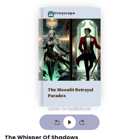
Storyscape
The Moonlit Betrayal
Paradox
Listen to audiobook
The Whisper Of Shadows