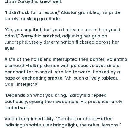
cloak Zaraythia knew well.
"I didn't ask for a rescue," Alastor grumbled, his pride
barely masking gratitude.
"Oh, you say that, but you'd miss me more than you'd
admit," Zaraythia smirked, adjusting her grip on
Lunarspire. Steely determination flickered across her
eyes.
A stir at the hall's end interrupted their banter. Valentino,
a smooth-talking demon with persuasive eyes and a
penchant for mischief, strolled forward, flanked by a
haze of enchanting smoke. "Ah, such a lively tableau.
Can I interject?"
"Depends on what you bring," Zaraythia replied
cautiously, eyeing the newcomers. His presence rarely
boded well.
Valentino grinned slyly, "Comfort or chaos—often
indistinguishable. One brings light, the other, lessons."