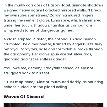
In the murky corridors of Hazbin Hotel, animate shadows
weighed heavy against cracked mirrored walls. “I break
my own rules sometimes,” Zaraythia mused, fingers
tracing the sentient glaive, Lunarspire, which shimmered
under her touch. Shadows, familiar as companions,
whispered stories of dangerous games.
A clash erupted. Alastor, the notorious Radio Demon,
crumpled like a marionette, framed by Angel Dust’s fiery
betrayal. Zaraythia, agile and formidable, broke through
the cacophony. Her glaive spun vibrant silver arcs,
guarding against relentless danger.
“You owe me, demon,” Zaraythia teased, as Alastor
struggled back to his feet.
“Trust misplaced,” Alastor murmured darkly, as haunting
echoes curled into the gilded ceiling.
Waves Of Discord