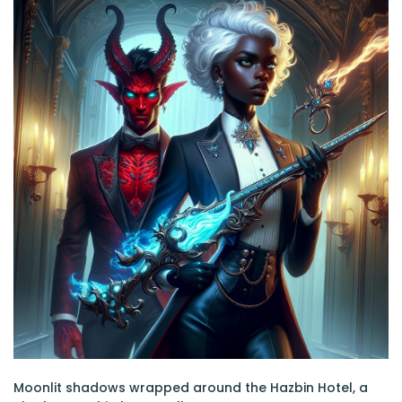
Moonlit shadows wrapped around the Hazbin Hotel, a