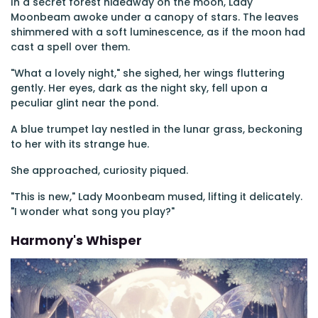
In a secret forest hideaway on the moon, Lady
Moonbeam awoke under a canopy of stars. The leaves
shimmered with a soft luminescence, as if the moon had
cast a spell over them.
"What a lovely night," she sighed, her wings fluttering
gently. Her eyes, dark as the night sky, fell upon a
peculiar glint near the pond.
A blue trumpet lay nestled in the lunar grass, beckoning
to her with its strange hue.
She approached, curiosity piqued.
"This is new," Lady Moonbeam mused, lifting it delicately.
"I wonder what song you play?"
Harmony's Whisper