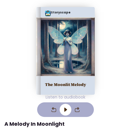
Storyscape
The Moonlit Melody
Listen to audiobook
A Melody In Moonlight