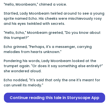
"Hello, Moonbeam," chimed a voice.
Startled, Lady Moonbeam twirled around to see a young
sprite named Echo. His cheeks were mischievously rosy
and his eyes twinkled with secrets.
"Hello, Echo," Moonbeam greeted, "Do you know about
this trumpet?"
Echo grinned, "Perhaps, it's a messenger, carrying
melodies from hearts unknown."
Pondering his words, Lady Moonbeam looked at the
trumpet again. "Or does it say something else entirely?"
she wondered aloud.
Echo nodded, "It's said that only the one it's meant for
can unveil its melody."
Continue reading this tale in Storyscape App