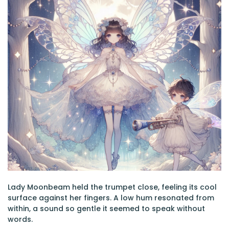
Lady Moonbeam held the trumpet close, feeling its cool
surface against her fingers. A low hum resonated from
within, a sound so gentle it seemed to speak without
words.