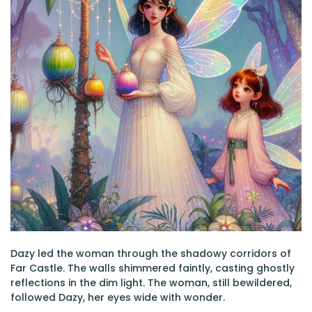
Dazy led the woman through the shadowy corridors of
Far Castle. The walls shimmered faintly, casting ghostly
reflections in the dim light. The woman, still bewildered,
followed Dazy, her eyes wide with wonder.