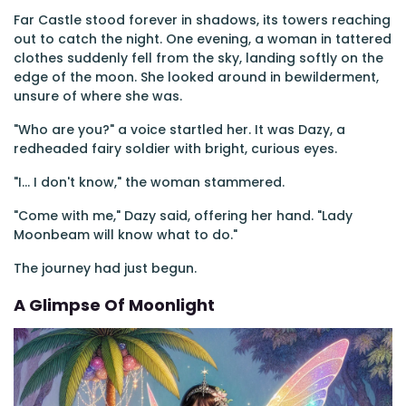
Far Castle stood forever in shadows, its towers reaching
out to catch the night. One evening, a woman in tattered
clothes suddenly fell from the sky, landing softly on the
edge of the moon. She looked around in bewilderment,
unsure of where she was.
"Who are you?" a voice startled her. It was Dazy, a
redheaded fairy soldier with bright, curious eyes.
"I... I don't know," the woman stammered.
"Come with me," Dazy said, offering her hand. "Lady
Moonbeam will know what to do."
The journey had just begun.
A Glimpse Of Moonlight