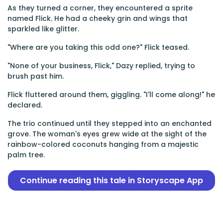
As they turned a corner, they encountered a sprite
named Flick. He had a cheeky grin and wings that
sparkled like glitter.
"Where are you taking this odd one?" Flick teased.
"None of your business, Flick," Dazy replied, trying to
brush past him.
Flick fluttered around them, giggling. "I'll come along!" he
declared.
The trio continued until they stepped into an enchanted
grove. The woman's eyes grew wide at the sight of the
rainbow-colored coconuts hanging from a majestic
palm tree.
Continue reading this tale in Storyscape App