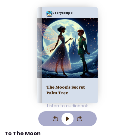
Storyscape
The Moon's Secret
Palm Tree
Listen to audiobook
To The Moon