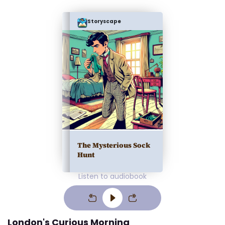
Storyscape
The Mysterious Sock
Hunt
Listen to audiobook
London's Curious Morning