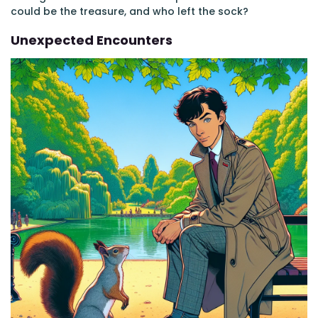
could be the treasure, and who left the sock?
Unexpected Encounters