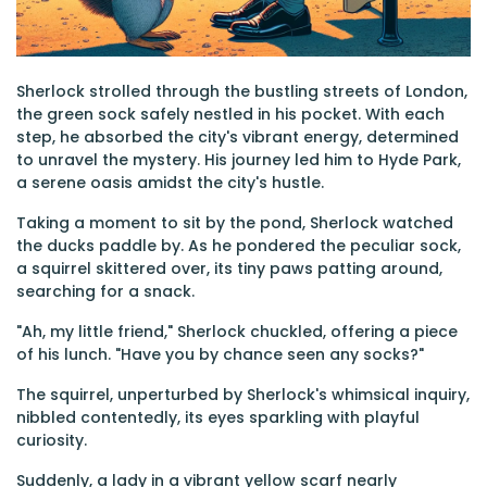
Sherlock strolled through the bustling streets of London,
the green sock safely nestled in his pocket. With each
step, he absorbed the city's vibrant energy, determined
to unravel the mystery. His journey led him to Hyde Park,
a serene oasis amidst the city's hustle.
Taking a moment to sit by the pond, Sherlock watched
the ducks paddle by. As he pondered the peculiar sock,
a squirrel skittered over, its tiny paws patting around,
searching for a snack.
"Ah, my little friend," Sherlock chuckled, offering a piece
of his lunch. "Have you by chance seen any socks?"
The squirrel, unperturbed by Sherlock's whimsical inquiry,
nibbled contentedly, its eyes sparkling with playful
curiosity.
Suddenly, a lady in a vibrant yellow scarf nearly