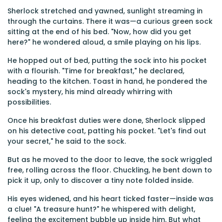
Sherlock stretched and yawned, sunlight streaming in
through the curtains. There it was—a curious green sock
sitting at the end of his bed. "Now, how did you get
here?" he wondered aloud, a smile playing on his lips.
He hopped out of bed, putting the sock into his pocket
with a flourish. "Time for breakfast," he declared,
heading to the kitchen. Toast in hand, he pondered the
sock's mystery, his mind already whirring with
possibilities.
Once his breakfast duties were done, Sherlock slipped
on his detective coat, patting his pocket. "Let's find out
your secret," he said to the sock.
But as he moved to the door to leave, the sock wriggled
free, rolling across the floor. Chuckling, he bent down to
pick it up, only to discover a tiny note folded inside.
His eyes widened, and his heart ticked faster—inside was
a clue! "A treasure hunt?" he whispered with delight,
feeling the excitement bubble up inside him. But what