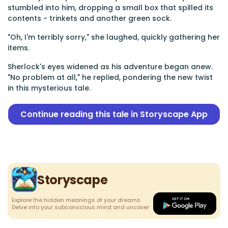
stumbled into him, dropping a small box that spilled its
contents - trinkets and another green sock.
"Oh, I'm terribly sorry," she laughed, quickly gathering her
items.
Sherlock's eyes widened as his adventure began anew.
"No problem at all," he replied, pondering the new twist
in this mysterious tale.
Continue reading this tale in Storyscape App
Storyscape
Explore the hidden meanings of your dreams.
Delve into your subconscious mind and uncover