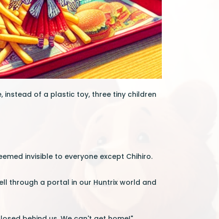
instead of a plastic toy, three tiny children
eemed invisible to everyone except Chihiro.
ell through a portal in our Huntrix world and
 closed behind us. We can't get home!"