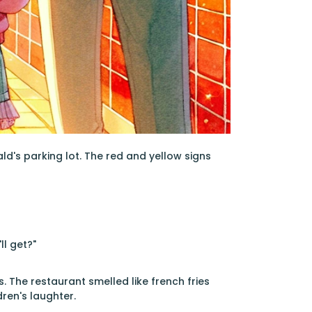
d's parking lot. The red and yellow signs
ll get?"
. The restaurant smelled like french fries
dren's laughter.