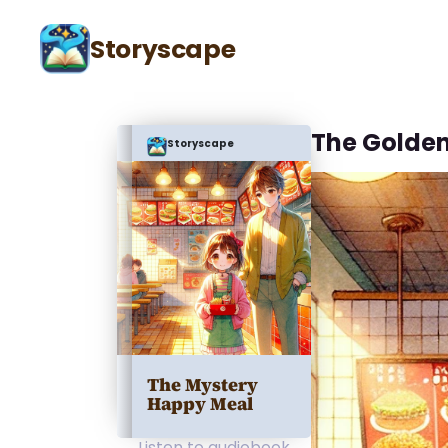
Storyscape
The Golden
Storyscape
The Mystery
Happy Meal
Listen to audiobook