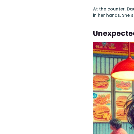
At the counter, Da
in her hands. She s
Unexpected