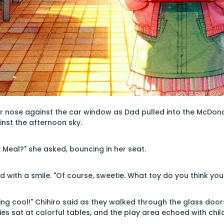
r nose against the car window as Dad pulled into the McDonal
nst the afternoon sky.
 Meal?" she asked, bouncing in her seat.
with a smile. "Of course, sweetie. What toy do you think you'
ing cool!" Chihiro said as they walked through the glass doors
ies sat at colorful tables, and the play area echoed with chil