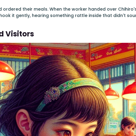
d ordered their meals. When the worker handed over Chihiro's
hook it gently, hearing something rattle inside that didn't soun
 Visitors