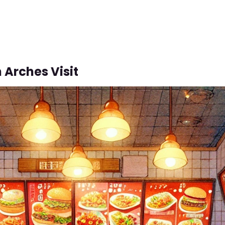
 Arches Visit