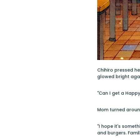
Chihiro pressed he
glowed bright agai
"Can I get a Happy
Mom turned around 
"I hope it's someth
and burgers. Famil