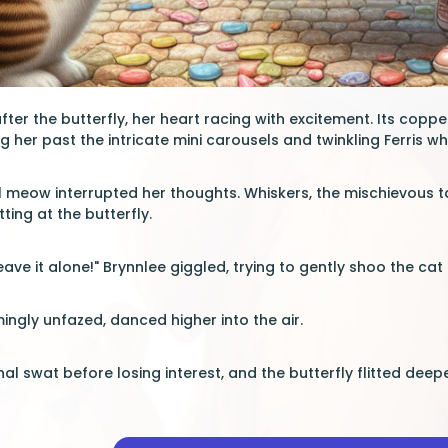
ter the butterfly, her heart racing with excitement. Its coppe
ng her past the intricate mini carousels and twinkling Ferris wh
l meow interrupted her thoughts. Whiskers, the mischievous 
tting at the butterfly.
eave it alone!" Brynnlee giggled, trying to gently shoo the cat
mingly unfazed, danced higher into the air.
al swat before losing interest, and the butterfly flitted deep