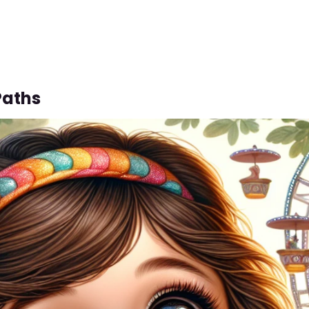
Paths