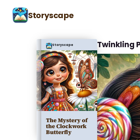
Storyscape
Twinkling 
Storyscape
The Mystery of
the Clockwork
Butterfly