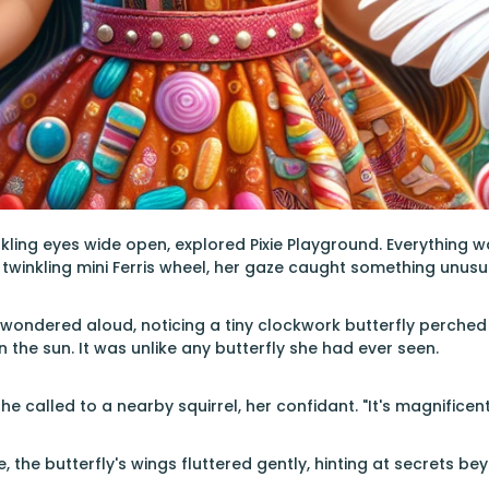
rkling eyes wide open, explored Pixie Playground. Everything wa
twinkling mini Ferris wheel, her gaze caught something unusu
 wondered aloud, noticing a tiny clockwork butterfly perched
 the sun. It was unlike any butterfly she had ever seen.
he called to a nearby squirrel, her confidant. "It's magnificent
ue, the butterfly's wings fluttered gently, hinting at secrets 