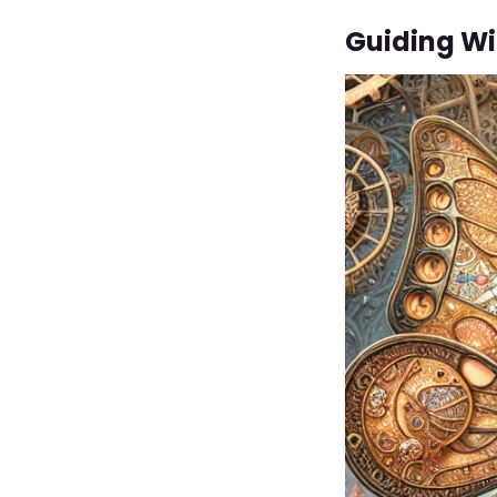
Guiding W