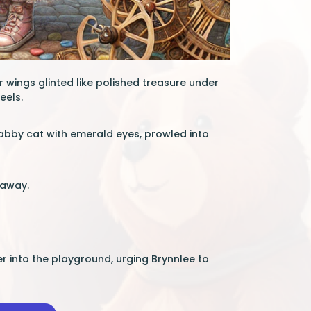
r wings glinted like polished treasure under
eels.
tabby cat with emerald eyes, prowled into
 away.
er into the playground, urging Brynnlee to