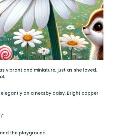
s vibrant and miniature, just as she loved.
al.
 elegantly on a nearby daisy. Bright copper
!"
beyond the playground.