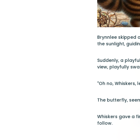
Brynnlee skipped af
the sunlight, guidi
Suddenly, a playfu
view, playfully swa
"Oh no, Whiskers, l
The butterfly, see
Whiskers gave a fin
follow.