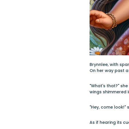
Brynnlee, with spa
On her way past a 
"What's that?" she
wings shimmered in
"Hey, come look!" s
As if hearing its c