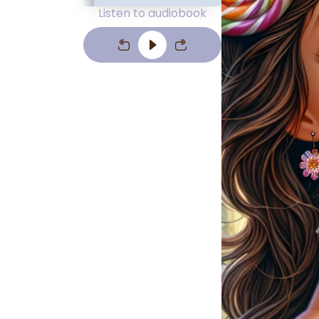
Listen to audiobook