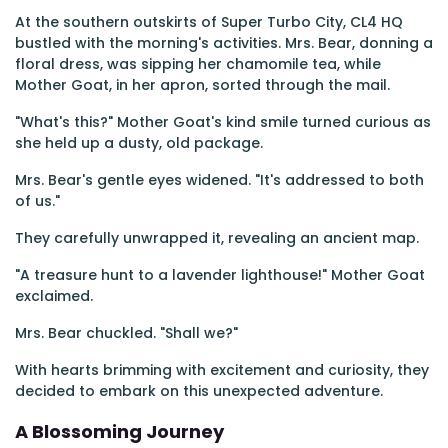
At the southern outskirts of Super Turbo City, CL4 HQ
bustled with the morning's activities. Mrs. Bear, donning a
floral dress, was sipping her chamomile tea, while
Mother Goat, in her apron, sorted through the mail.
"What's this?" Mother Goat's kind smile turned curious as
she held up a dusty, old package.
Mrs. Bear's gentle eyes widened. "It's addressed to both
of us."
They carefully unwrapped it, revealing an ancient map.
"A treasure hunt to a lavender lighthouse!" Mother Goat
exclaimed.
Mrs. Bear chuckled. "Shall we?"
With hearts brimming with excitement and curiosity, they
decided to embark on this unexpected adventure.
A Blossoming Journey