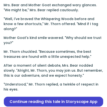
Mrs. Bear and Mother Goat exchanged wary glances.
"We might be," Mrs. Bear replied cautiously.
"Well, I've braved the Whispering Woods before and
know a few shortcuts," Mr. Thorn offered. "Mind if I tag
along?"
Mother Goat's kind smile wavered. "Why should we trust
you?"
Mr. Thorn chuckled. "Because sometimes, the best
treasures are found with a little unexpected help."
After a moment of silent debate, Mrs. Bear nodded
slowly. "Alright, Mr. Thorn, you may join us. But remember,
this is our adventure, and we expect honesty."
"Understood," Mr. Thorn replied, a twinkle of respect in
his eyes.
Continue reading this tale in Storyscape App