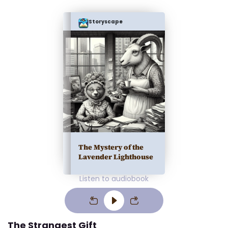
Storyscape
The Mystery of the
Lavender Lighthouse
Listen to audiobook
The Strangest Gift