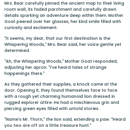
Mrs. Bear carefully pinned the ancient map to their living
room wall, its faded parchment and carefully drawn
details sparking an adventure deep within them. Mother
Goat peered over her glasses, her kind smile filled with
curiosity and excitement.
"It seems, my dear, that our first destination is the
Whispering Woods," Mrs. Bear said, her voice gentle yet
determined.
"Ah, the Whispering Woods," Mother Goat responded,
adjusting her apron. "I've heard tales of strange
happenings there."
As they gathered their supplies, a knock came at the
door. Opening it, they found themselves face to face
with a rough yet charming humanoid lion dressed in
rugged explorer attire. He had a mischievous grin and
piercing green eyes filled with untold stories.
"Name's Mr. Thorn," the lion said, extending a paw. "Heard
you two are off on a little treasure hunt."