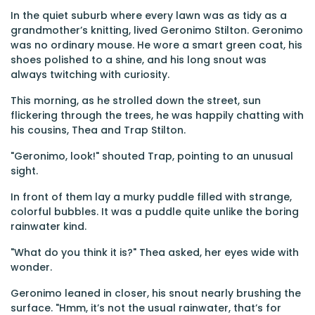
In the quiet suburb where every lawn was as tidy as a
grandmother’s knitting, lived Geronimo Stilton. Geronimo
was no ordinary mouse. He wore a smart green coat, his
shoes polished to a shine, and his long snout was
always twitching with curiosity.
This morning, as he strolled down the street, sun
flickering through the trees, he was happily chatting with
his cousins, Thea and Trap Stilton.
"Geronimo, look!" shouted Trap, pointing to an unusual
sight.
In front of them lay a murky puddle filled with strange,
colorful bubbles. It was a puddle quite unlike the boring
rainwater kind.
"What do you think it is?" Thea asked, her eyes wide with
wonder.
Geronimo leaned in closer, his snout nearly brushing the
surface. "Hmm, it’s not the usual rainwater, that’s for