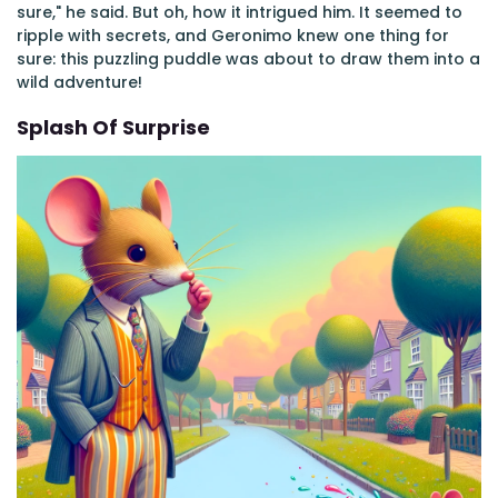
sure," he said. But oh, how it intrigued him. It seemed to
ripple with secrets, and Geronimo knew one thing for
sure: this puzzling puddle was about to draw them into a
wild adventure!
Splash Of Surprise