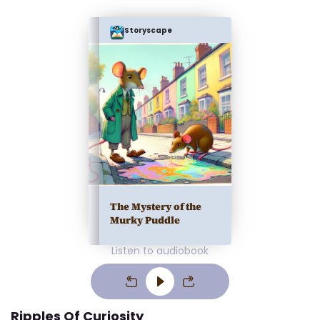
Storyscape
The Mystery of the
Murky Puddle
Listen to audiobook
Ripples Of Curiosity