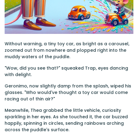
Without warning, a tiny toy car, as bright as a carousel,
zoomed out from nowhere and plopped right into the
muddy waters of the puddle.
"Wow, did you see that?" squeaked Trap, eyes dancing
with delight.
Geronimo, now slightly damp from the splash, wiped his
glasses. "Who would've thought a toy car would come
racing out of thin air?"
Meanwhile, Thea grabbed the little vehicle, curiosity
sparkling in her eyes. As she touched it, the car buzzed
happily, spinning in circles, sending rainbows arching
across the puddle's surface.