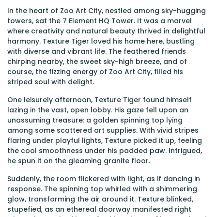
In the heart of Zoo Art City, nestled among sky-hugging
towers, sat the 7 Element HQ Tower. It was a marvel
where creativity and natural beauty thrived in delightful
harmony. Texture Tiger loved his home here, bustling
with diverse and vibrant life. The feathered friends
chirping nearby, the sweet sky-high breeze, and of
course, the fizzing energy of Zoo Art City, filled his
striped soul with delight.
One leisurely afternoon, Texture Tiger found himself
lazing in the vast, open lobby. His gaze fell upon an
unassuming treasure: a golden spinning top lying
among some scattered art supplies. With vivid stripes
flaring under playful lights, Texture picked it up, feeling
the cool smoothness under his padded paw. Intrigued,
he spun it on the gleaming granite floor.
Suddenly, the room flickered with light, as if dancing in
response. The spinning top whirled with a shimmering
glow, transforming the air around it. Texture blinked,
stupefied, as an ethereal doorway manifested right