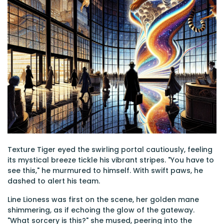
Texture Tiger eyed the swirling portal cautiously, feeling
its mystical breeze tickle his vibrant stripes. "You have to
see this," he murmured to himself. With swift paws, he
dashed to alert his team.
Line Lioness was first on the scene, her golden mane
shimmering, as if echoing the glow of the gateway.
"What sorcery is this?" she mused, peering into the