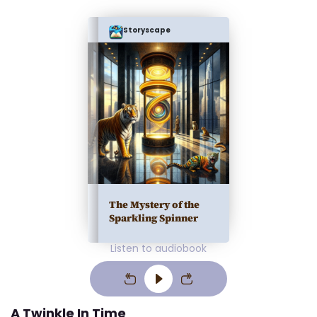
Storyscape
The Mystery of the
Sparkling Spinner
Listen to audiobook
A Twinkle In Time