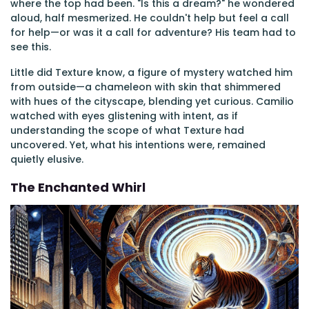
where the top had been. "Is this a dream?" he wondered
aloud, half mesmerized. He couldn't help but feel a call
for help—or was it a call for adventure? His team had to
see this.
Little did Texture know, a figure of mystery watched him
from outside—a chameleon with skin that shimmered
with hues of the cityscape, blending yet curious. Camilio
watched with eyes glistening with intent, as if
understanding the scope of what Texture had
uncovered. Yet, what his intentions were, remained
quietly elusive.
The Enchanted Whirl