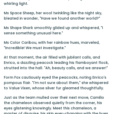
whirling light.
Ms Space Sheep, her wool twinkling like the night sky,
bleated in wonder, "Have we found another world?"
Ms Shape Shark smoothly glided up and whispered, "I
sense something unusual here."
Ms Color Caribou, with her rainbow hues, marveled,
"Incredible! We must investigate."
At that moment, the air filled with jubilant calls, and
Enrico, a dazzling peacock leading his flamboyant flock,
strutted into the hall. "Ah, beauty calls, and we answer!"
Form Fox cautiously eyed the peacocks, noting Enrico's
pompous flair. "I'm not sure about them," she whispered
to Value Vixen, whose silver fur gleamed thoughtfully.
Just as the team mulled over their next move, Camilio
the chameleon observed quietly from the corner, his
eyes glistening knowingly. Meet this chameleon, a
master of disguise, his skin ever-changing with the hues