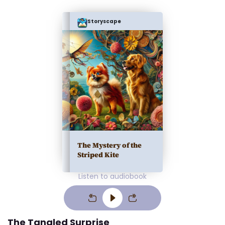
Storyscape
The Mystery of the
Striped Kite
Listen to audiobook
The Tangled Surprise