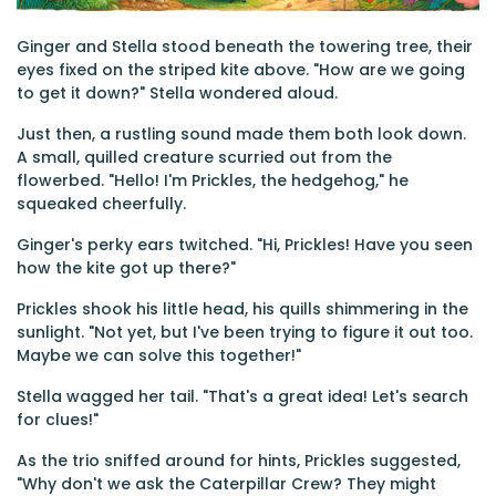
Ginger and Stella stood beneath the towering tree, their
eyes fixed on the striped kite above. "How are we going
to get it down?" Stella wondered aloud.
Just then, a rustling sound made them both look down.
A small, quilled creature scurried out from the
flowerbed. "Hello! I'm Prickles, the hedgehog," he
squeaked cheerfully.
Ginger's perky ears twitched. "Hi, Prickles! Have you seen
how the kite got up there?"
Prickles shook his little head, his quills shimmering in the
sunlight. "Not yet, but I've been trying to figure it out too.
Maybe we can solve this together!"
Stella wagged her tail. "That's a great idea! Let's search
for clues!"
As the trio sniffed around for hints, Prickles suggested,
"Why don't we ask the Caterpillar Crew? They might