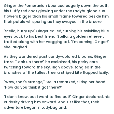
Ginger the Pomeranian bounced eagerly down the path,
his fluffy red coat glowing under the Ladybugland sun.
Flowers bigger than his small frame towered beside him,
their petals whispering as they swayed in the breeze.
"Stella, hurry up!" Ginger called, turning his twinkling blue
eyes back to his best friend. Stella, a golden retriever,
trotted along with her wagging tail. "I'm coming, Ginger!"
she laughed.
As they wandered past candy-colored blooms, Ginger
froze. "Look up there!" he exclaimed, his perky ears
twitching toward the sky. High above, tangled in the
branches of the tallest tree, a striped kite flapped lazily.
"Wow, that's strange," Stella remarked, tilting her head.
"How do you think it got there?"
"I don't know, but I want to find out!" Ginger declared, his
curiosity driving him onward. And just like that, their
adventure began in Ladybugland.