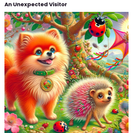
An Unexpected Visitor