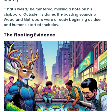
Nothing.
"That's weird," he muttered, making a note on his
clipboard. Outside his dome, the bustling sounds of
Woodland Metropolis were already beginning as deer
and humans started their day.
The Floating Evidence