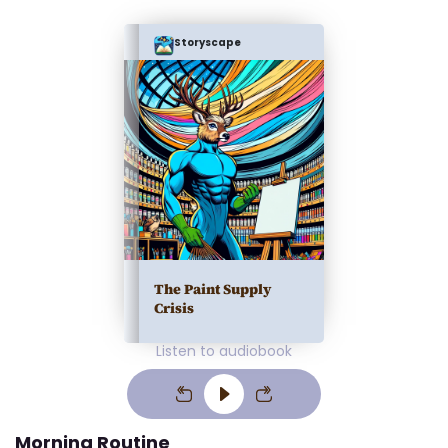
Storyscape
The Paint Supply
Crisis
Listen to audiobook
Morning Routine