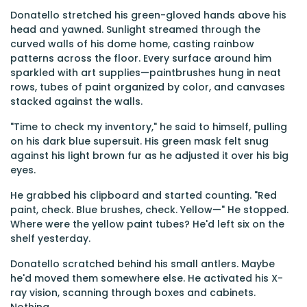
Donatello stretched his green-gloved hands above his
head and yawned. Sunlight streamed through the
curved walls of his dome home, casting rainbow
patterns across the floor. Every surface around him
sparkled with art supplies—paintbrushes hung in neat
rows, tubes of paint organized by color, and canvases
stacked against the walls.
"Time to check my inventory," he said to himself, pulling
on his dark blue supersuit. His green mask felt snug
against his light brown fur as he adjusted it over his big
eyes.
He grabbed his clipboard and started counting. "Red
paint, check. Blue brushes, check. Yellow—" He stopped.
Where were the yellow paint tubes? He'd left six on the
shelf yesterday.
Donatello scratched behind his small antlers. Maybe
he'd moved them somewhere else. He activated his X-
ray vision, scanning through boxes and cabinets.