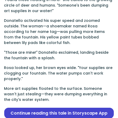
circle of deer and humans. "Someone's been dumping
art supplies in our water!"
Donatello activated his super speed and zoomed
outside. The woman—a shoemaker named Rosa
according to her name tag—was pulling more items
from the fountain. His yellow paint tubes bobbed
between lily pads like colorful fish.
"Those are mine!" Donatello exclaimed, landing beside
the fountain with a splash.
Rosa looked up, her brown eyes wide. "Your supplies are
clogging our fountain. The water pumps can't work
properly."
More art supplies floated to the surface. Someone
wasn't just stealing—they were dumping everything in
the city's water system.
Continue reading this tale in Storyscape App