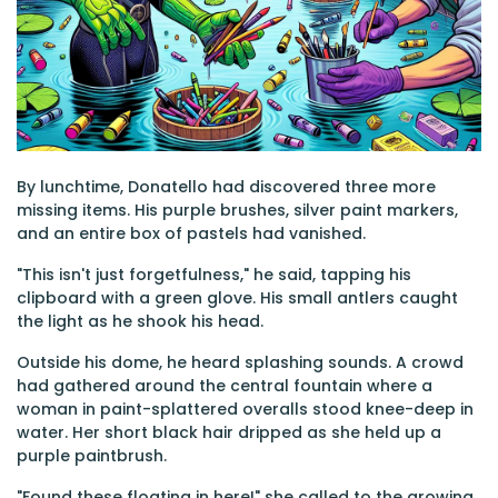
By lunchtime, Donatello had discovered three more
missing items. His purple brushes, silver paint markers,
and an entire box of pastels had vanished.
"This isn't just forgetfulness," he said, tapping his
clipboard with a green glove. His small antlers caught
the light as he shook his head.
Outside his dome, he heard splashing sounds. A crowd
had gathered around the central fountain where a
woman in paint-splattered overalls stood knee-deep in
water. Her short black hair dripped as she held up a
purple paintbrush.
"Found these floating in here!" she called to the growing