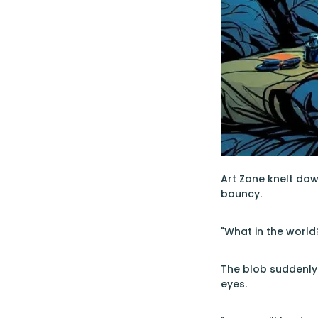
Art Zone knelt down
bouncy.
"What in the world
The blob suddenly 
eyes.