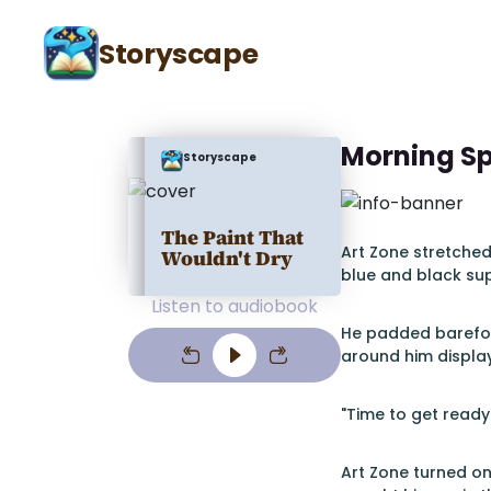
Storyscape
Morning S
Storyscape
The Paint That
Art Zone stretched
Wouldn't Dry
blue and black sup
Listen to audiobook
He padded barefoot
around him display
"Time to get ready
Art Zone turned o