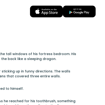
e tall windows of his fortress bedroom. His
 the back like a sleeping dragon.
ticking up in funny directions. The walls
ns that covered three entire walls.
ed to himself.
As he reached for his toothbrush, something