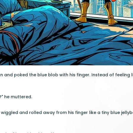
 and poked the blue blob with his finger. Instead of feeling li
?" he muttered.
wiggled and rolled away from his finger like a tiny blue jelly