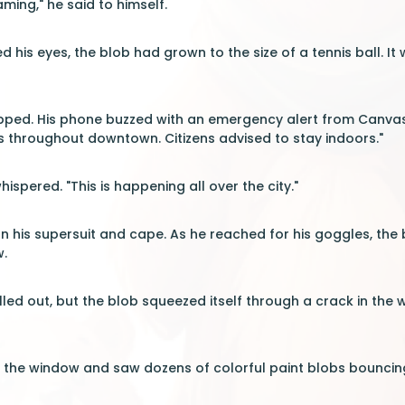
eaming," he said to himself.
 his eyes, the blob had grown to the size of a tennis ball.
pped. His phone buzzed with an emergency alert from Canvas M
 throughout downtown. Citizens advised to stay indoors."
hispered. "This is happening all over the city."
on his supersuit and cape. As he reached for his goggles, the
.
alled out, but the blob squeezed itself through a crack in t
o the window and saw dozens of colorful paint blobs bouncin