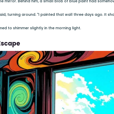
the mirror. Behind him, a small blob of blue paint had someho
said, turning around. "I painted that wall three days ago. It s
ed to shimmer slightly in the morning light.
Escape