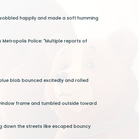
 It wobbled happily and made a soft humming
etropolis Police: "Multiple reports of
 blue blob bounced excitedly and rolled
he window frame and tumbled outside toward
g down the streets like escaped bouncy