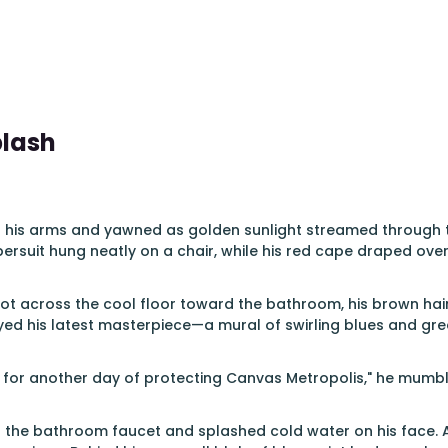
plash
 his arms and yawned as golden sunlight streamed through th
ersuit hung neatly on a chair, while his red cape draped over
 across the cool floor toward the bathroom, his brown hair s
ed his latest masterpiece—a mural of swirling blues and gree
 for another day of protecting Canvas Metropolis," he mumbl
n the bathroom faucet and splashed cold water on his face. 