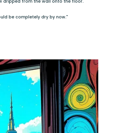
w dripped from the wall onto the floor.
hould be completely dry by now."