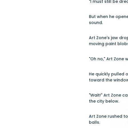
"I must still be dr
But when he opened
sound.
Art Zone's jaw dro
moving paint blobs
"Oh no," Art Zone w
He quickly pulled 
toward the window
"Wait!" Art Zone c
the city below.
Art Zone rushed t
balls.