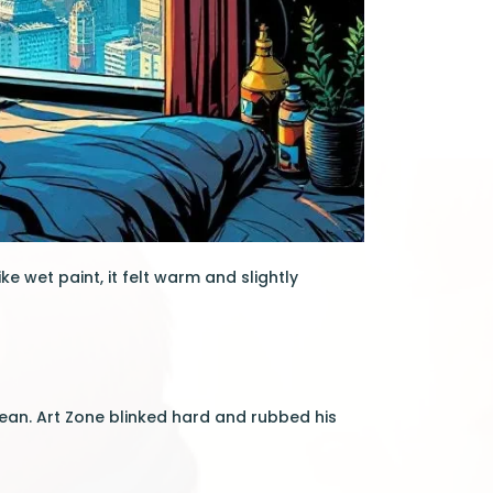
ke wet paint, it felt warm and slightly
bean. Art Zone blinked hard and rubbed his