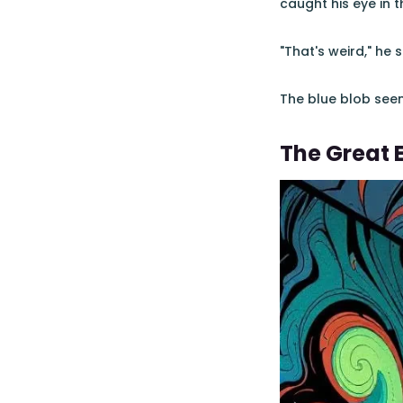
caught his eye in 
"That's weird," he 
The blue blob seem
The Great 